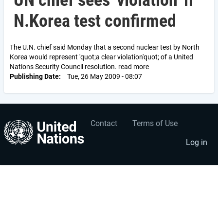
UN chief sees 'violation' if
N.Korea test confirmed
The U.N. chief said Monday that a second nuclear test by North
Korea would represent 'quot;a clear violation'quot; of a United
Nations Security Council resolution. read more
Publishing Date
Tue, 26 May 2009 - 08:07
Contact
Terms of Use
User
Footer
account
menu
Log in
menu