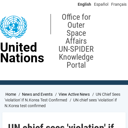
Skip
English
Español
Français
to
main
Office for
content
Outer
Space
Affairs
United
UN-SPIDER
Nations
Knowledge
Portal
Breadcrumb
Home
News and Events
View Active News
UN Chief Sees
'violation' If N.Korea Test Confirmed
UN chief sees 'violation' if
N.Korea test confirmed