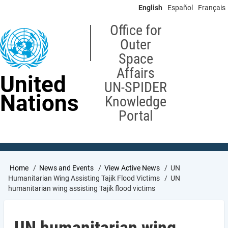
Skip
English
Español
Français
to
main
Office for
content
Outer
Space
Affairs
United
UN-SPIDER
Nations
Knowledge
Portal
Breadcrumb
Home
News and Events
View Active News
UN
Humanitarian Wing Assisting Tajik Flood Victims
UN
humanitarian wing assisting Tajik flood victims