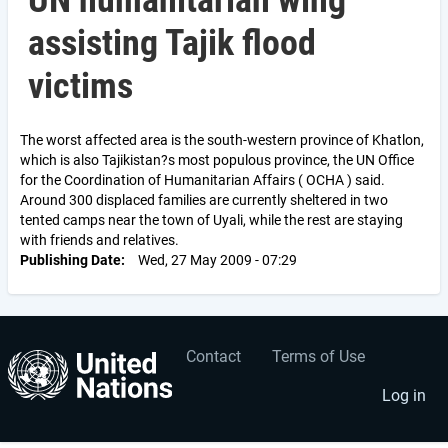
UN humanitarian wing
assisting Tajik flood
victims
The worst affected area is the south-western province of Khatlon,
which is also Tajikistan?s most populous province, the UN Office
for the Coordination of Humanitarian Affairs ( OCHA ) said.
Around 300 displaced families are currently sheltered in two
tented camps near the town of Uyali, while the rest are staying
with friends and relatives.
Publishing Date
Wed, 27 May 2009 - 07:29
Contact
Terms of Use
User
Footer
account
menu
Log in
menu