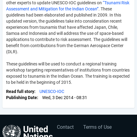
other experts to update UNESCO-IOC guidelines on
“Tsunami Risk
Assessment and Mitigation for the Indian Ocean”
. These
guidelines had been elaborated and published in 2009. In this
updated version, the guidelines take into consideration recent
experiences from tsunamis that have affected Japan, Chile,
Samoa and Indonesia and will address the use of space-based
applications to contribute to risk assessment. The guidelines will
benefit from contributions from the German Aerospace Center
(DLR).
These guidelines will be used to conduct a regional training
workshop targeting representatives of institutions from countries
exposed to tsunamis in the Indian Ocean. The training is expected
to be held in the beginning of 2015.
Read full story
UNESCO-IOC
Publishing Date
Wed, 3 Dec 2014 - 08:31
Contact
Terms of Use
User
Footer