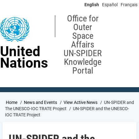
Skip
English
Español
Français
to
main
Office for
content
Outer
Space
Affairs
United
UN-SPIDER
Nations
Knowledge
Portal
Breadcrumb
Home
News and Events
View Active News
UN-SPIDER and
The UNESCO-IOC TRATE Project
UN-SPIDER and the UNESCO-
IOC TRATE Project