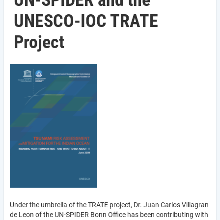
UN-SPIDER and the
UNESCO-IOC TRATE
Project
Under the umbrella of the TRATE project, Dr. Juan Carlos Villagran
de Leon of the UN-SPIDER Bonn Office has been contributing with