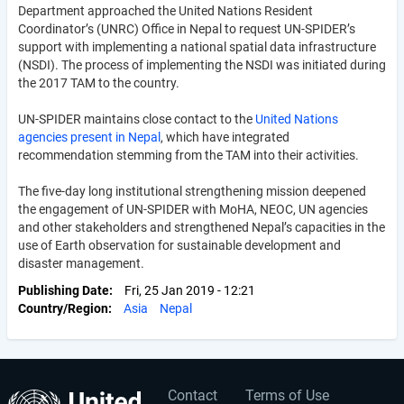
Department approached the United Nations Resident
Coordinator’s (UNRC) Office in Nepal to request UN-SPIDER’s
support with implementing a national spatial data infrastructure
(NSDI). The process of implementing the NSDI was initiated during
the 2017 TAM to the country.
UN-SPIDER maintains close contact to the
United Nations
agencies present in Nepal
, which have integrated
recommendation stemming from the TAM into their activities.
The five-day long institutional strengthening mission deepened
the engagement of UN-SPIDER with MoHA, NEOC, UN agencies
and other stakeholders and strengthened Nepal’s capacities in the
use of Earth observation for sustainable development and
disaster management.
Publishing Date
Fri, 25 Jan 2019 - 12:21
Country/Region
Asia
Nepal
Contact
Terms of Use