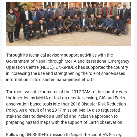
Through its technical advisory support activities with the
Government of Nepal, through MoHA and its National Emergency
Operation Centre (NEOC), UN-SPIDER has supported the country
in increasing the use and strengthening the role of space-based
information in its disaster management efforts.
The most valuable outcome of the 2017 TAM to the country was
the insertion by MoHA of text on remote sensing, GIS and Earth
observation-based tools into their 2018 Disaster Risk Reduction
Policy. As a result of the 2017 mission, MoHA also requested
stakeholders to develop a unified and inclusive approach to
preparing hazard maps with the support of Earth observation.
Following UN-SPIDER's mission to Nepal, the country’s Survey