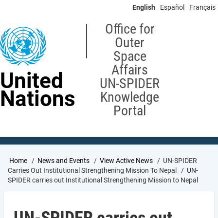
Skip
English
Español
Français
to
main
Office for
content
Outer
Space
Affairs
United
UN-SPIDER
Nations
Knowledge
Portal
Breadcrumb
Home
News and Events
View Active News
UN-SPIDER
Carries Out Institutional Strengthening Mission To Nepal
UN-
SPIDER carries out Institutional Strengthening Mission to Nepal