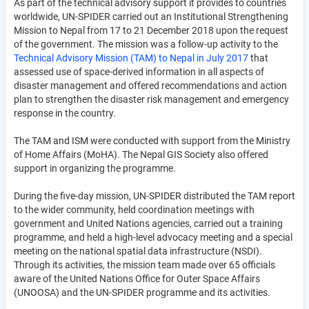
As part of the technical advisory support it provides to countries
worldwide, UN-SPIDER carried out an Institutional Strengthening
Mission to Nepal from 17 to 21 December 2018 upon the request
of the government. The mission was a follow-up activity to the
Technical Advisory Mission (TAM) to Nepal in July 2017
that
assessed use of space-derived information in all aspects of
disaster management and offered recommendations and action
plan to strengthen the disaster risk management and emergency
response in the country.
The TAM and ISM were conducted with support from the Ministry
of Home Affairs (MoHA). The Nepal GIS Society also offered
support in organizing the programme.
During the five-day mission, UN-SPIDER distributed the TAM report
to the wider community, held coordination meetings with
government and United Nations agencies, carried out a training
programme, and held a high-level advocacy meeting and a special
meeting on the national spatial data infrastructure (NSDI).
Through its activities, the mission team made over 65 officials
aware of the United Nations Office for Outer Space Affairs
(UNOOSA) and the UN-SPIDER programme and its activities.