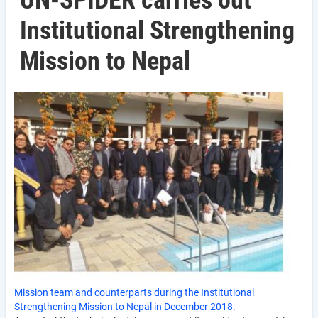
UN-SPIDER carries out
Institutional Strengthening
Mission to Nepal
Mission team and counterparts during the Institutional
Strengthening Mission to Nepal in December 2018.