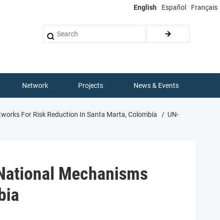
English
Español
Français
Search
Network
Projects
News & Events
works For Risk Reduction In Santa Marta, Colombia
UN-
 National Mechanisms
bia