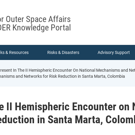
or Outer Space Affairs
ER Knowledge Portal
nks & Resources
Risks & Disasters
Advisory Support
esent In The II Hemispheric Encounter On National Mechanisms and Net
chanisms and Networks for Risk Reduction in Santa Marta, Colombia
e II Hemispheric Encounter on
eduction in Santa Marta, Colom