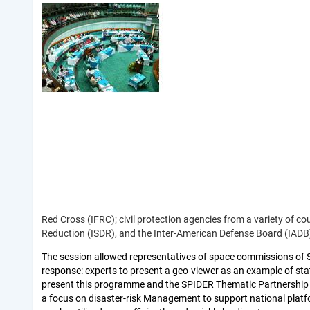
Red Cross (IFRC); civil protection agencies from a variety of cou
Reduction (ISDR), and the Inter-American Defense Board (IAD
The session allowed representatives of space commissions of 
response: experts to present a geo-viewer as an example of sta
present this programme and the SPIDER Thematic Partnership fo
a focus on disaster-risk Management to support national platfo