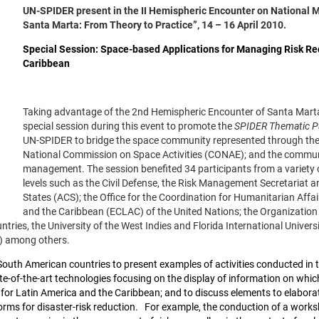
UN-SPIDER present in the II Hemispheric Encounter on National 
Santa Marta: From Theory to Practice”, 14 – 16 April 2010.
Special Session: Space-based Applications for Managing Risk R
Caribbean
Taking advantage of the 2nd Hemispheric Encounter of Santa Mar
special session during this event to promote the
SPIDER Thematic Pa
UN-SPIDER to bridge the space community represented through th
National Commission on Space Activities (CONAE); and the community
management. The session benefited 34 participants from a variety of
levels such as the Civil Defense, the Risk Management Secretariat 
States (ACS); the Office for the Coordination for Humanitarian Af
and the Caribbean (ECLAC) of the United Nations; the Organization 
ntries, the University of the West Indies and Florida International Univers
B) among others.
South American countries to present examples of activities conducted in
te-of-the-art technologies focusing on the display of information on whic
r Latin America and the Caribbean; and to discuss elements to elaborat
rms for disaster-risk reduction.
For example, the conduction of a worksho