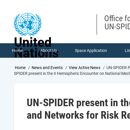
Skip
to
main
Office f
content
UN-SPID
United
Nations
Home
About Us
Space Application
Li
Breadcrumb
Home
News and Events
View Active News
UN-SPIDER Pr
SPIDER present in the II Hemispheric Encounter on National Me
UN-SPIDER present in th
and Networks for Risk R