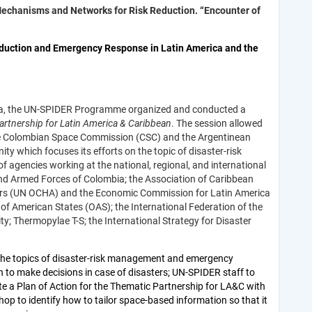
Mechanisms and Networks for Risk Reduction. “Encounter of
eduction and Emergency Response in Latin America and the
ta, the UN-SPIDER Programme organized and conducted a
rtnership for Latin America & Caribbean
.
The session allowed
e Colombian Space Commission (CSC) and the Argentinean
 which focuses its efforts on the topic of disaster-risk
 agencies working at the national, regional, and international
and Armed Forces of Colombia; the Association of Caribbean
fairs (UN OCHA) and the Economic Commission for Latin America
of American States (OAS); the International Federation of the
ity; Thermopylae T-S; the International Strategy for Disaster
 the topics of disaster-risk management and emergency
h to make decisions in case of disasters; UN-SPIDER staff to
e a Plan of Action for the Thematic Partnership for LA&C with
p to identify how to tailor space-based information so that it