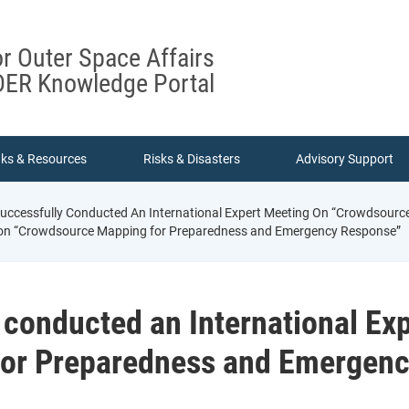
or Outer Space Affairs
ER Knowledge Portal
nks & Resources
Risks & Disasters
Advisory Support
ccessfully Conducted An International Expert Meeting On “Crowdsour
g on “Crowdsource Mapping for Preparedness and Emergency Response”
conducted an International Ex
or Preparedness and Emergen