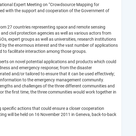
national Expert Meeting on “Crowdsource Mapping for
d with the support and cooperation of the Government of
from 27 countries representing space and remote sensing
and civil protection agencies as well as various actors from
, expert groups as well as universities, research institutions
 by the enormous interest and the vast number of applications
 to facilitate interaction among those groups.
perts on novel potential applications and products which could
dness and emergency response; from the disaster
d and/or tailored to ensure that it can be used effectively;
g of information to the emergency management community.
rengths and challenges of the three different communities and
r the first time, the three communities would work together in
 specific actions that could ensure a closer cooperation
ng will be held on 16 November 2011 in Geneva, back-to-back