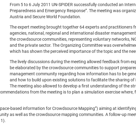
From 5 to 6 July 2011 UN-SPIDER successfully conducted an Inter
Preparedness and Emergency Response”. The meeting was organize
Austria and Secure World Foundation.
The expert meeting brought together 64 experts and practitioners 
agencies, national, regional and international disaster management 
the crowdsource communities, representing voluntary networks, NGOs
and the private sector. The Organizing Committee was overwhelmed
which has shown the perceived importance of the topic and the need
The lively discussions during the meeting allowed feedback from ex
be elaborated by the crowdsource communities to support prepare
management community regarding how information has to be generate
and how to build upon existing solutions to facilitate the sharin
The meeting also allowed to develop a first understanding of the st
commendations from the meeting is to plan a simulation exercise where, fo
(“Space-based information for Crowdsource Mapping”) aiming at identifying
ty as well as the crowdsource mapping communities. A follow-up meeti
1).