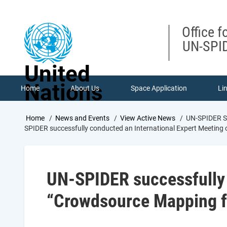
Skip
to
main
Office f
content
UN-SPID
United
Nations
Home
About Us
Space Application
Li
Breadcrumb
Home
News and Events
View Active News
UN-SPIDER Su
SPIDER successfully conducted an International Expert Meetin
UN-SPIDER successfully 
“Crowdsource Mapping f