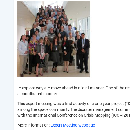
to explore ways to move ahead in a joint manner. One of the re
a coordinated manner.
This expert meeting was a first activity of a one-year project 
among the space community, the disaster management communi
with the International Conference on Crisis Mapping (ICCM 201
More information:
Expert Meeting webpage