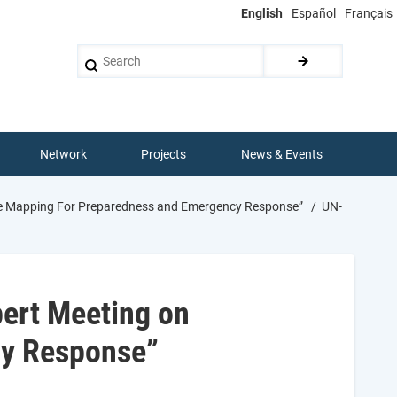
English
Español
Français
Search
Network
Projects
News & Events
ce Mapping For Preparedness and Emergency Response”
UN-
pert Meeting on
cy Response”