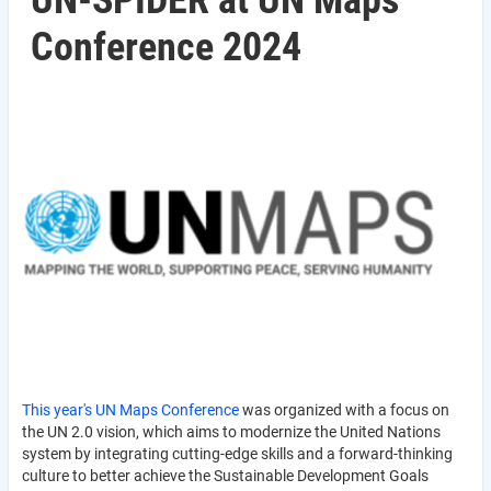
UN-SPIDER at UN Maps
Conference 2024
This year's UN Maps Conference
was organized with a focus on
the UN 2.0 vision, which aims to modernize the United Nations
system by integrating cutting-edge skills and a forward-thinking
culture to better achieve the Sustainable Development Goals