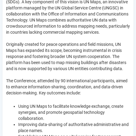
(SDGs). A key component of this vision is UN Maps, an innovative
platform managed by the UN Global Service Centre (UNGSC) in
collaboration with the Office of Information and Communications
Technology. UN Maps combines authoritative UN data with
crowdsourced information to address mapping needs, particularly
in countries lacking commercial mapping services.
Originally created for peace operations and field missions, UN
Maps has expanded its scope, becoming instrumental in crisis
response and fostering broader UN system cooperation. The
platform has been used to map missing buildings after disasters
and is now supported by various UN entities contributing data.
The Conference, attended by 90 international participants, aimed
to enhance information-sharing, coordination, and data-driven
decision-making. Key outcomes include:
Using UN Maps to facilitate knowledge exchange, create
synergies, and promote geospatial technology
collaboration.
Improving data-sharing of authoritative administrative and
place names.