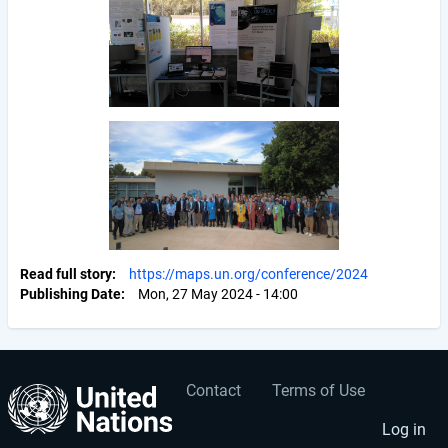
Read full story
https://maps.un.org/conference/2024
Publishing Date
Mon, 27 May 2024 - 14:00
Contact
Terms of Use
User
Footer
account
menu
Log in