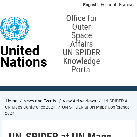
Skip
English
Español
Français
to
main
Office for
content
Outer
Space
Affairs
United
UN-SPIDER
Nations
Knowledge
Portal
Breadcrumb
Home
News and Events
View Active News
UN-SPIDER At
UN Maps Conference 2024
UN-SPIDER at UN Maps Conference
2024