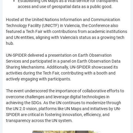
Establishing UN Maps as a vital service for transparent
access and use of geospatial data as a public good.
Hosted at the United Nations Information and Communication
Technology Facility (UNICTF) in Valencia, the Conference also
featured a Tech Fair with contributions from academic institutions
and UN entities, aligning with Valencia's status as a growing tech
hub.
UN-SPIDER delivered a presentation on Earth Observation
Services and participated in a panel on Earth Observation Data
Sharing Mechanisms. Additionally, UN-SPIDER showcased its
activities during the Tech Fair, contributing with a booth and
actively engaging with participants.
The event underscored the importance of collaborative efforts to
overcome challenges and leverage digital technologies in
achieving the SDGs. As the UN continues to modernize through
the UN 2.0 vision, platforms like UN Maps and initiatives by UN-
SPIDER are critical in fostering innovation, efficiency, and
transparency across the UN system.