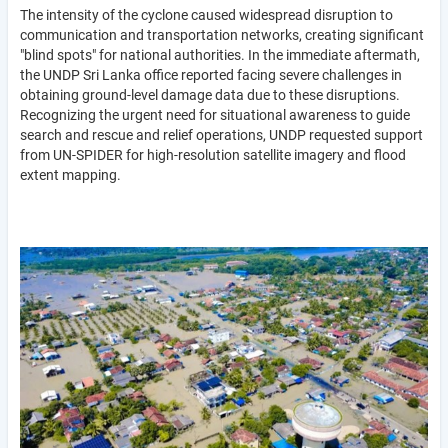
The intensity of the cyclone caused widespread disruption to
communication and transportation networks, creating significant
"blind spots" for national authorities. In the immediate aftermath,
the UNDP Sri Lanka office reported facing severe challenges in
obtaining ground-level damage data due to these disruptions.
Recognizing the urgent need for situational awareness to guide
search and rescue and relief operations, UNDP requested support
from UN-SPIDER for high-resolution satellite imagery and flood
extent mapping.