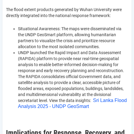
The flood extent products generated by Wuhan University were
directly integrated into the national response framework:
Situational Awareness: The maps were disseminated via
the UNDP GeoSmart platform, allowing humanitarian
partners to visualize the crisis and prioritize resource
allocation to the most isolated communities.
UNDP launched the Rapid Impact and Data Assessment
(RAPIDA) platform to provide near real-time geospatial
analysis to enable better-informed decision-making for
response and early recovery planning and reconstruction.
The RAPIDA consolidates official Government data, and
satellite analysis to provide a clear, accessible picture of
flooded areas, exposed populations, buildings, landslides,
and multidimensional vulnerability at the divisional
Sri Lanka Flood
secretariat level. View the data insights:
Analysis 2025 - UNDP GeoSmart
Implications for Response, Recovery, and