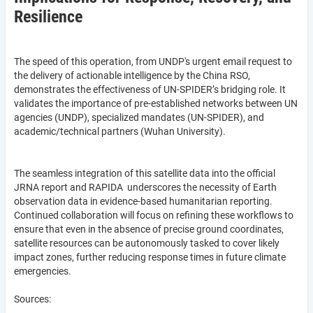
Resilience
The speed of this operation, from UNDP's urgent email request to
the delivery of actionable intelligence by the China RSO,
demonstrates the effectiveness of UN-SPIDER’s bridging role. It
validates the importance of pre-established networks between UN
agencies (UNDP), specialized mandates (UN-SPIDER), and
academic/technical partners (Wuhan University).
The seamless integration of this satellite data into the official
JRNA report and RAPIDA underscores the necessity of Earth
observation data in evidence-based humanitarian reporting.
Continued collaboration will focus on refining these workflows to
ensure that even in the absence of precise ground coordinates,
satellite resources can be autonomously tasked to cover likely
impact zones, further reducing response times in future climate
emergencies.
Sources: