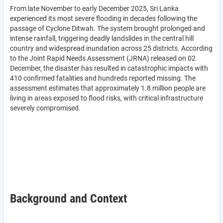
From late November to early December 2025, Sri Lanka
experienced its most severe flooding in decades following the
passage of Cyclone Ditwah. The system brought prolonged and
intense rainfall, triggering deadly landslides in the central hill
country and widespread inundation across 25 districts. According
to the Joint Rapid Needs Assessment (JRNA) released on 02
December, the disaster has resulted in catastrophic impacts with
410 confirmed fatalities and hundreds reported missing. The
assessment estimates that approximately 1.8 million people are
living in areas exposed to flood risks, with critical infrastructure
severely compromised.
Background and Context