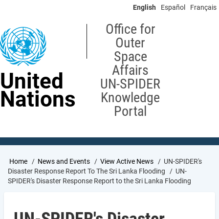
Skip
English
Español
Français
to
main
Office for
content
Outer
Space
Affairs
United
UN-SPIDER
Nations
Knowledge
Portal
Breadcrumb
Home
News and Events
View Active News
UN-SPIDER's
Disaster Response Report To The Sri Lanka Flooding
UN-
SPIDER's Disaster Response Report to the Sri Lanka Flooding