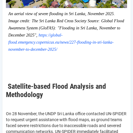
An aerial view of severe flooding in Sri Lanka, November 2025.
Image credit: The Sri Lanka Red Cross Society Source: Global Flood
Awareness System (GloFAS): "Flooding in Sri Lanka, November to
December 2025",
https://global-
flood.emergency.copernicus.eu/news/227-flooding-in-sri-lanka-
november-to-december-2025/
Satellite-based Flood Analysis and
Methodology
On 28 November, the UNDP Sri Lanka office contacted UN-SPIDER
to request urgent assistance with flood maps, as ground teams
faced severe restrictions due to inaccessible roads and severed
communication networks. UN-SPIDER immediately facilitated