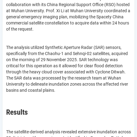
collaboration with its China Regional Support Office (RSO) hosted
at Wuhan University. Prof. Xi Li at Wuhan University coordinated a
general emergency imaging plan, mobilizing the Spacety China
commercial satellite constellation to acquire data within 24 hours
of the request.
The analysis utilized Synthetic Aperture Radar (SAR) sensors,
specifically from the Chaohu-1 and Sehnqi-02 satellites, acquired
on the morning of 29 November 2025. SAR technology was
critical for this operation as it allowed for clear flood detection
through the heavy cloud cover associated with Cyclone Ditwah.
The SAR data was processed by the research team at Wuhan
University to delineate inundation zones across the affected river
basins and coastal plains.
Results
The satellite-derived analysis revealed extensive inundation across