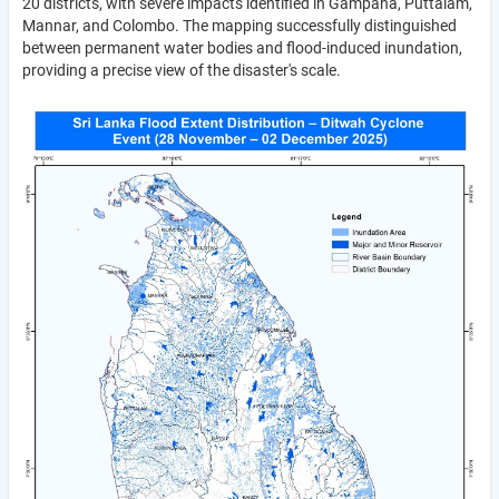
20 districts, with severe impacts identified in Gampaha, Puttalam,
Mannar, and Colombo. The mapping successfully distinguished
between permanent water bodies and flood-induced inundation,
providing a precise view of the disaster's scale.