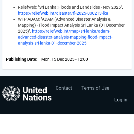
ReliefWeb: "Sri Lanka: Floods and Landslides - Nov 2025",
https://reliefweb.int/disaster/fl-2025-000213-lka
WFP ADAM: "ADAM (Advanced Disaster Analysis &
Mapping) - Flood Impact Analysis Sri Lanka (01 December
2025)",
https://reliefweb.int/map/sri-lanka/adam-
advanced-disaster-analysis-mapping-flood-impact-
analysis-sri-lanka-01-december-2025
Publishing Date
Mon, 15 Dec 2025 - 12:00
Contact
Terms of Use
User
Footer
account
menu
Log in
menu