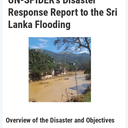
UN-SPIDER's Disaster
Response Report to the Sri
Lanka Flooding
Overview of the Disaster and Objectives