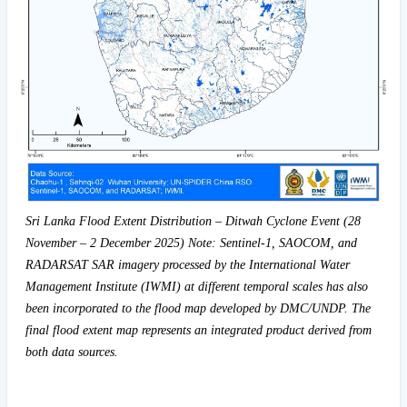
Sri Lanka Flood Extent Distribution – Ditwah Cyclone Event (28
November – 2 December 2025) Note: Sentinel-1, SAOCOM, and
RADARSAT SAR imagery processed by the International Water
Management Institute (IWMI) at different temporal scales has also
been incorporated to the flood map developed by DMC/UNDP. The
final flood extent map represents an integrated product derived from
both data sources.