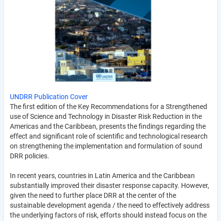
UNDRR Publication Cover
The first edition of the Key Recommendations for a Strengthened
use of Science and Technology in Disaster Risk Reduction in the
Americas and the Caribbean, presents the findings regarding the
effect and significant role of scientific and technological research
on strengthening the implementation and formulation of sound
DRR policies.
In recent years, countries in Latin America and the Caribbean
substantially improved their disaster response capacity. However,
given the need to further place DRR at the center of the
sustainable development agenda / the need to effectively address
the underlying factors of risk, efforts should instead focus on the