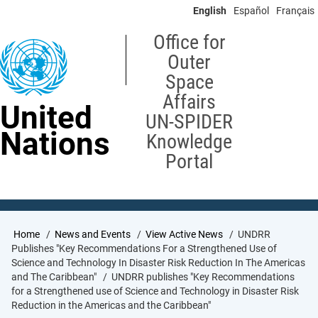
Skip
English
Español
Français
to
main
Office for
content
Outer
Space
Affairs
United
UN-SPIDER
Nations
Knowledge
Portal
Breadcrumb
Home
News and Events
View Active News
UNDRR
Publishes "Key Recommendations For a Strengthened Use of
Science and Technology In Disaster Risk Reduction In The Americas
and The Caribbean"
UNDRR publishes "Key Recommendations
for a Strengthened use of Science and Technology in Disaster Risk
Reduction in the Americas and the Caribbean"