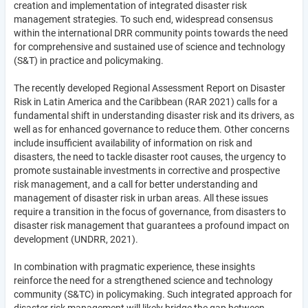
creation and implementation of integrated disaster risk
management strategies. To such end, widespread consensus
within the international DRR community points towards the need
for comprehensive and sustained use of science and technology
(S&T) in practice and policymaking.
The recently developed Regional Assessment Report on Disaster
Risk in Latin America and the Caribbean (RAR 2021) calls for a
fundamental shift in understanding disaster risk and its drivers, as
well as for enhanced governance to reduce them. Other concerns
include insufficient availability of information on risk and
disasters, the need to tackle disaster root causes, the urgency to
promote sustainable investments in corrective and prospective
risk management, and a call for better understanding and
management of disaster risk in urban areas. All these issues
require a transition in the focus of governance, from disasters to
disaster risk management that guarantees a profound impact on
development (UNDRR, 2021).
In combination with pragmatic experience, these insights
reinforce the need for a strengthened science and technology
community (S&TC) in policymaking. Such integrated approach for
disaster risk management will likely bridge the gap between