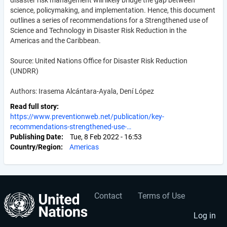
science, policymaking, and implementation. Hence, this document
outlines a series of recommendations for a Strengthened use of
Science and Technology in Disaster Risk Reduction in the
Americas and the Caribbean.
Source: United Nations Office for Disaster Risk Reduction
(UNDRR)
Authors: Irasema Alcántara-Ayala, Dení López
Read full story
https://www.preventionweb.net/publication/key-
recommendations-strengthened-use-…
Publishing Date
Tue, 8 Feb 2022 - 16:53
Country/Region
Americas
Contact
Terms of Use
User
Footer
account
menu
Log in