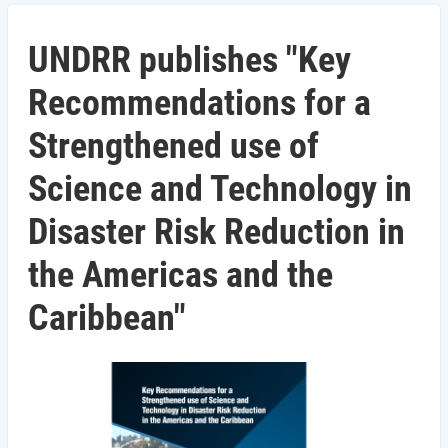
UNDRR publishes "Key
Recommendations for a
Strengthened use of
Science and Technology in
Disaster Risk Reduction in
the Americas and the
Caribbean"