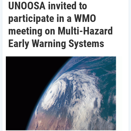
UNOOSA invited to
participate in a WMO
meeting on Multi-Hazard
Early Warning Systems