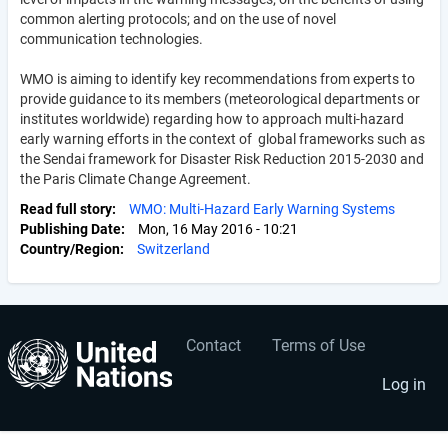
common alerting protocols; and on the use of novel
communication technologies.
WMO is aiming to identify key recommendations from experts to
provide guidance to its members (meteorological departments or
institutes worldwide) regarding how to approach multi-hazard
early warning efforts in the context of global frameworks such as
the Sendai framework for Disaster Risk Reduction 2015-2030 and
the Paris Climate Change Agreement.
Read full story
WMO: Multi-Hazard Early Warning Systems
Publishing Date
Mon, 16 May 2016 - 10:21
Country/Region
Switzerland
Contact
Terms of Use
User
Footer
account
menu
Log in
menu