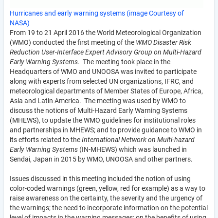
Hurricanes and early warning systems (image Courtesy of
NASA)
From 19 to 21 April 2016 the World Meteorological Organization
(WMO) conducted the first meeting of the
WMO Disaster Risk
Reduction User-Interface Expert Advisory Group on Multi-Hazard
Early Warning Systems
. The meeting took place in the
Headquarters of WMO and UNOOSA was invited to participate
along with experts from selected UN organizations, IFRC, and
meteorological departments of Member States of Europe, Africa,
Asia and Latin America. The meeting was used by WMO to
discuss the notions of Multi-Hazard Early Warning Systems
(MHEWS), to update the WMO guidelines for institutional roles
and partnerships in MHEWS; and to provide guidance to WMO in
its efforts related to the
International Network on Multi-hazard
Early Warning Systems
(IN-MHEWS) which was launched in
Sendai, Japan in 2015 by WMO, UNOOSA and other partners.
Issues discussed in this meeting included the notion of using
color-coded warnings (green, yellow, red for example) as a way to
raise awareness on the certainty, the severity and the urgency of
the warnings; the need to incorporate information on the potential
level of impacts in the warning messages; on the benefits of using