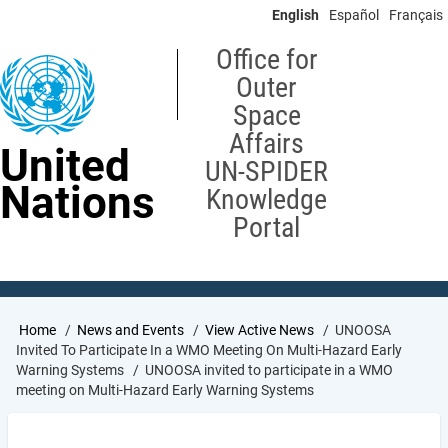
Skip
English
Español
Français
to
main
Office for
content
Outer
Space
Affairs
United
UN-SPIDER
Nations
Knowledge
Portal
Breadcrumb
Home
News and Events
View Active News
UNOOSA
Invited To Participate In a WMO Meeting On Multi-Hazard Early
Warning Systems
UNOOSA invited to participate in a WMO
meeting on Multi-Hazard Early Warning Systems