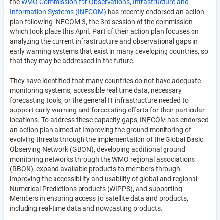
the
WMO Commission for Observations, Infrastructure and
Information Systems (INFCOM)
has recently endorsed an action
plan following INFCOM-3, the 3rd session of the commission
which took place this April. Part of their action plan focuses on
analyzing the current infrastructure and observational gaps in
early warning systems that exist in many developing countries, so
that they may be addressed in the future.
They have identified that many countries do not have adequate
monitoring systems, accessible real time data, necessary
forecasting tools, or the general IT infrastructure needed to
support early warning and forecasting efforts for their particular
locations. To address these capacity gaps, INFCOM has endorsed
an action plan aimed at Improving the ground monitoring of
evolving threats through the implementation of the Global Basic
Observing Network (GBON), developing additional ground
monitoring networks through the WMO regional associations
(RBON), expand available products to members through
improving the accessibility and usability of global and regional
Numerical Predictions products (WIPPS), and supporting
Members in ensuring access to satellite data and products,
including real-time data and nowcasting products.