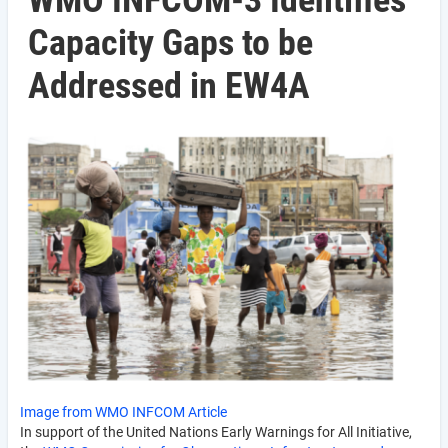
WMO INFCOM-3 Identifies
Capacity Gaps to be
Addressed in EW4A
Image from WMO INFCOM Article
In support of the United Nations Early Warnings for All Initiative,