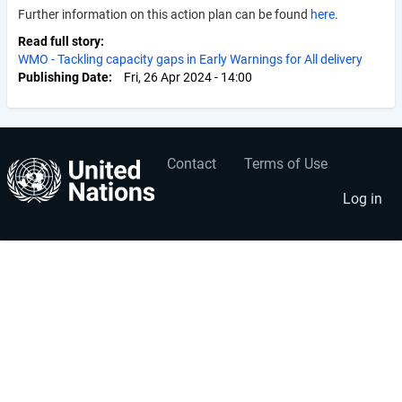
Further information on this action plan can be found
here
.
Read full story
WMO - Tackling capacity gaps in Early Warnings for All delivery
Publishing Date
Fri, 26 Apr 2024 - 14:00
Contact
Terms of Use
User
Footer
account
menu
Log in
menu