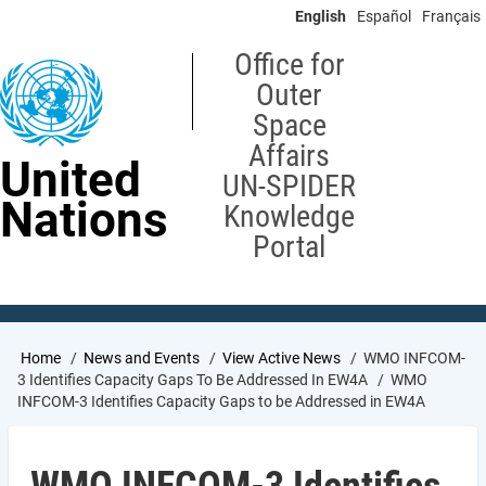
Skip
English
Español
Français
to
main
Office for
content
Outer
Space
Affairs
United
UN-SPIDER
Nations
Knowledge
Portal
Breadcrumb
Home
News and Events
View Active News
WMO INFCOM-
3 Identifies Capacity Gaps To Be Addressed In EW4A
WMO
INFCOM-3 Identifies Capacity Gaps to be Addressed in EW4A