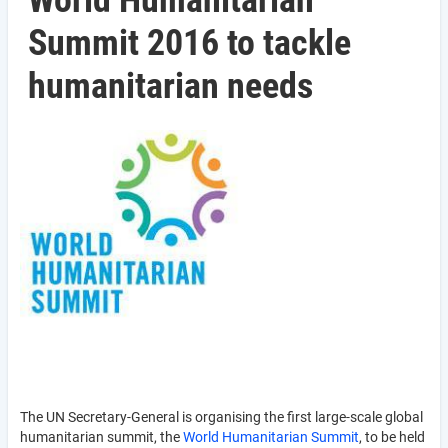
World Humanitarian
Summit 2016 to tackle
humanitarian needs
The UN Secretary-General is organising the first large-scale global
humanitarian summit, the
World Humanitarian Summit
, to be held