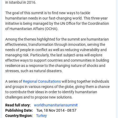
in Istanbul in 2016.
The goal of this summit is to find new ways to tackle
humanitarian needs in our fast-changing world. This three-year
initiative is being managed by the UN Office for the Coordination
of Humanitarian Affairs (OCHA).
Among the themes highlighted for the summit are humanitarian
effectiveness, transformation through innovation, serving the
needs of people in conflict as well as reducing vulnerability and
managing risk. Particularly, the last subject-area will explore
effective ways to support countries and communities in building
resilience as a response to the changing nature of shocks and
stresses, such as natural disasters.
A series of
Regional Consultations
will bring together individuals
and groups in various regions of the globe, giving them a chance
to contribute their ideas in order to identify humanitarian
challenges and to propose new solutions.
Read full story
worldhumanitariansummit
Publishing Date
Tue, 18 Nov 2014 - 08:57
Country/Region
Turkey