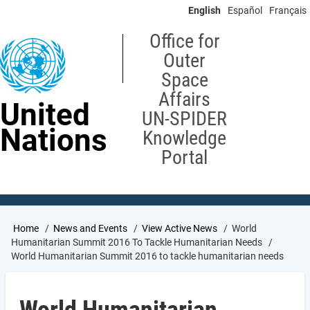
Skip
English
Español
Français
to
main
Office for
content
Outer
Space
Affairs
United
UN-SPIDER
Nations
Knowledge
Portal
Breadcrumb
Home
News and Events
View Active News
World
Humanitarian Summit 2016 To Tackle Humanitarian Needs
World Humanitarian Summit 2016 to tackle humanitarian needs