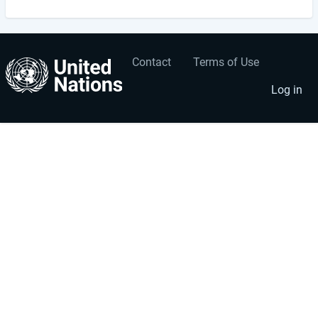
Contact
Terms of Use
User
Footer
account
menu
Log in
menu