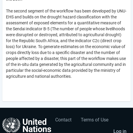
The second segment of the workflow has been developed by UNU-
EHS and builds on the drought hazard classification with the
assessment of exposed elements for a quantitative measure of
the Sendai indicator B-5 (The number of people whose livelihoods
were disrupted or destroyed, attributed to agricultural drought)
for the Republic South Africa, and the indicator C2c (direct crop
loss) for Ukraine. To generate estimates on the economic value of
crops directly loss due to a specific disaster and the number of
people affected by a disaster, this part of the workflow makes use
of the in-situ data generated by the agricultural community and in
particular the social-economic data provided by the ministry of
agriculture and national authorities.
Contact
Terms of Use
User
Footer
Log in