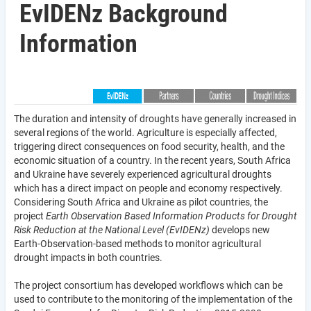
EvIDENz Background
Information
The duration and intensity of droughts have generally increased in
several regions of the world. Agriculture is especially affected,
triggering direct consequences on food security, health, and the
economic situation of a country. In the recent years, South Africa
and Ukraine have severely experienced agricultural droughts
which has a direct impact on people and economy respectively.
Considering South Africa and Ukraine as pilot countries, the
project
Earth Observation Based Information Products for Drought
Risk Reduction at the National Level (EvIDENz)
develops new
Earth-Observation-based methods to monitor agricultural
drought impacts in both countries.
The project consortium has developed workflows which can be
used to contribute to the monitoring of the implementation of the