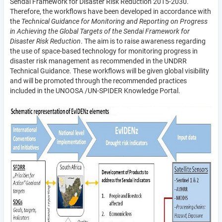
Sendai Framework for Disaster Risk Reduction 2015-2030.
Therefore, the workflows have been developed in accordance with
the
Technical Guidance for Monitoring and Reporting on Progress
in Achieving the Global Targets of the Sendai Framework for
Disaster Risk Reduction
. The aim is to raise awareness regarding
the use of space-based technology for monitoring progress in
disaster risk management as recommended in the UNDRR
Technical Guidance. These workflows will be given global visibility
and will be promoted through the recommended practices
included in the UNOOSA /UN-SPIDER Knowledge Portal.