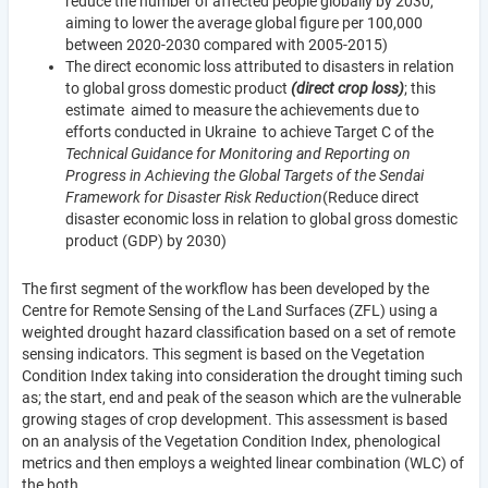
reduce the number of affected people globally by 2030,
aiming to lower the average global figure per 100,000
between 2020-2030 compared with 2005-2015)
The direct economic loss attributed to disasters in relation
to global gross domestic product
(direct crop loss)
; this
estimate aimed to measure the achievements due to
efforts conducted in Ukraine to achieve Target C of the
Technical Guidance for Monitoring and Reporting on
Progress in Achieving the Global Targets of the Sendai
Framework for Disaster Risk Reduction
(Reduce direct
disaster economic loss in relation to global gross domestic
product (GDP) by 2030)
The first segment of the workflow has been developed by the
Centre for Remote Sensing of the Land Surfaces (ZFL) using a
weighted drought hazard classification based on a set of remote
sensing indicators. This segment is based on the Vegetation
Condition Index taking into consideration the drought timing such
as; the start, end and peak of the season which are the vulnerable
growing stages of crop development. This assessment is based
on an analysis of the Vegetation Condition Index, phenological
metrics and then employs a weighted linear combination (WLC) of
the both.