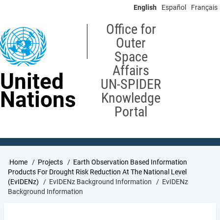
Skip
English
Español
Français
to
main
Office for
content
Outer
Space
Affairs
United
UN-SPIDER
Nations
Knowledge
Portal
Breadcrumb
Home
Projects
Earth Observation Based Information
Products For Drought Risk Reduction At The National Level
(EvIDENz)
EvIDENz Background Information
EvIDENz
Background Information