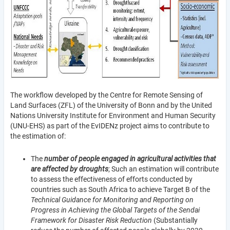
The workflow developed by the Centre for Remote Sensing of
Land Surfaces (ZFL) of the University of Bonn and by the United
Nations University Institute for Environment and Human Security
(UNU-EHS) as part of the EvIDENz project aims to contribute to
the estimation of:
The
number of people engaged in agricultural activities that
are affected by droughts
; Such an estimation will contribute
to assess the effectiveness of efforts conducted by
countries such as South Africa to achieve Target B of the
Technical Guidance for Monitoring and Reporting on
Progress in Achieving the Global Targets of the Sendai
Framework for Disaster Risk Reduction
(Substantially