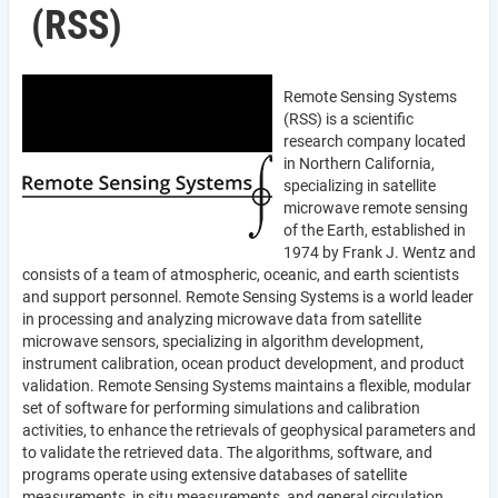
(RSS)
Remote Sensing Systems
(RSS) is a scientific
research company located
in Northern California,
specializing in satellite
microwave remote sensing
of the Earth, established in
1974 by Frank J. Wentz and
consists of a team of atmospheric, oceanic, and earth scientists
and support personnel. Remote Sensing Systems is a world leader
in processing and analyzing microwave data from satellite
microwave sensors, specializing in algorithm development,
instrument calibration, ocean product development, and product
validation. Remote Sensing Systems maintains a flexible, modular
set of software for performing simulations and calibration
activities, to enhance the retrievals of geophysical parameters and
to validate the retrieved data. The algorithms, software, and
programs operate using extensive databases of satellite
measurements, in situ measurements, and general circulation