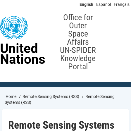
Skip
English
Español
Français
to
main
Office for
content
Outer
Space
Affairs
United
UN-SPIDER
Nations
Knowledge
Portal
Breadcrumb
Home
Remote Sensing Systems (RSS)
Remote Sensing
Systems (RSS)
Remote Sensing Systems