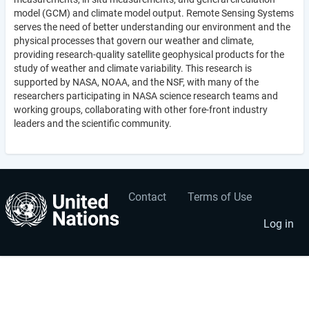
model (GCM) and climate model output. Remote Sensing Systems
serves the need of better understanding our environment and the
physical processes that govern our weather and climate,
providing research-quality satellite geophysical products for the
study of weather and climate variability. This research is
supported by NASA, NOAA, and the NSF, with many of the
researchers participating in NASA science research teams and
working groups, collaborating with other fore-front industry
leaders and the scientific community.
Contact
Terms of Use
User
Footer
account
menu
Log in
menu