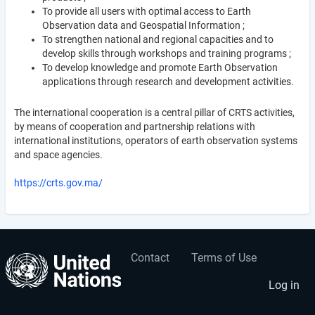
To provide all users with optimal access to Earth
Observation data and Geospatial Information ;
To strengthen national and regional capacities and to
develop skills through workshops and training programs ;
To develop knowledge and promote Earth Observation
applications through research and development activities.
The international cooperation is a central pillar of CRTS activities,
by means of cooperation and partnership relations with
international institutions, operators of earth observation systems
and space agencies.
https://crts.gov.ma/
Contact
Terms of Use
User
Footer
account
menu
Log in