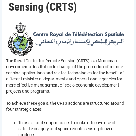
Sensing (CRTS)
The Royal Center for Remote Sensing (CRTS) is a Moroccan
governmental institution in change of the promotion of remote
sensing applications and related technologies for the benefit of
different ministerial departments and operational agencies for
more effective management of socio-economic development
projects and programs.
To achieve these goals, the CRTS actions are structured around
four strategic axes:
To assist and support users to make effective use of
satellite imagery and space remote sensing derived
products ;