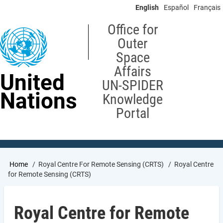
Skip
English
Español
Français
to
main
Office for
content
Outer
Space
Affairs
United
UN-SPIDER
Nations
Knowledge
Portal
Breadcrumb
Home
Royal Centre For Remote Sensing (CRTS)
Royal Centre
for Remote Sensing (CRTS)
Royal Centre for Remote