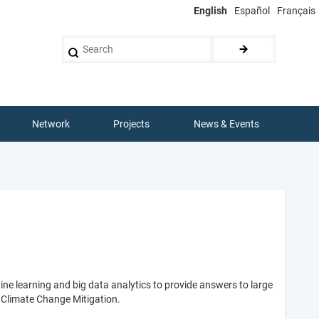
English
Español
Français
Search
Network
Projects
News & Events
ine learning and big data analytics to provide answers to large
d Climate Change Mitigation.