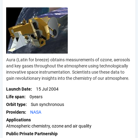
Aura (Latin for breeze) obtains measurements of ozone, aerosols
and key gases throughout the atmosphere using technologically
innovative space instrumentation. Scientists use these data to
gain revolutionary insights into the chemistry of our atmosphere.
Launch Date
15 Jul 2004
Life span
0years
Orbit type
Sun synchronous
Providers
NASA
Applications
Atmospheric chemistry, ozone and air quality
Public Private Partnership