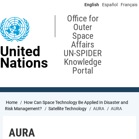
Skip
English
Español
Français
to
main
Office for
content
Outer
Space
Affairs
United
UN-SPIDER
Nations
Knowledge
Portal
Breadcrumb
Home
How Can Space Technology Be Applied In Disaster and
Risk Management?
Satellite Technology
AURA
AURA
AURA