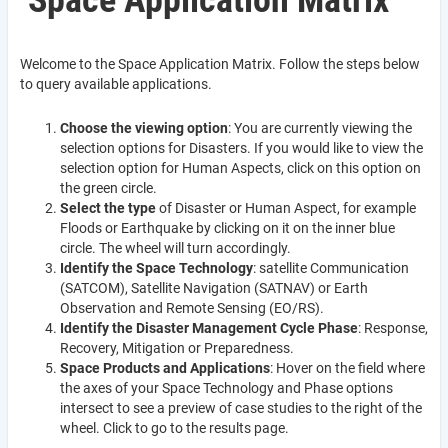
Space Application Matrix
Welcome to the Space Application Matrix. Follow the steps below
to query available applications.
Choose the viewing option
: You are currently viewing the
selection options for Disasters. If you would like to view the
selection option for Human Aspects, click on this option on
the green circle.
Select the type
of Disaster or Human Aspect, for example
Floods or Earthquake by clicking on it on the inner blue
circle. The wheel will turn accordingly.
Identify the Space Technology
: satellite Communication
(SATCOM), Satellite Navigation (SATNAV) or Earth
Observation and Remote Sensing (EO/RS).
Identify the Disaster Management Cycle Phase
: Response,
Recovery, Mitigation or Preparedness.
Space Products and Applications
: Hover on the field where
the axes of your Space Technology and Phase options
intersect to see a preview of case studies to the right of the
wheel. Click to go to the results page.