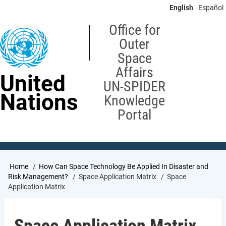
Skip
English
Español
to
main
Office for
content
Outer
Space
Affairs
United
UN-SPIDER
Nations
Knowledge
Portal
Breadcrumb
Home
How Can Space Technology Be Applied In Disaster and
Risk Management?
Space Application Matrix
Space
Application Matrix