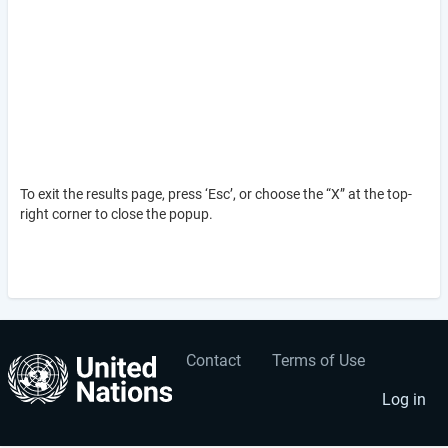
To exit the results page, press ‘Esc’, or choose the “X” at the top-
right corner to close the popup.
Contact
Terms of Use
User
Footer
account
menu
Log in
menu