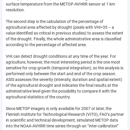
surface temperature from the METOP-AVHRR sensor at 1 km
resolution.
The second step is the calculation of the percentage of
agricultural area affected by drought (pixels with VHI<35 – a
value identified as critical in previous studies) to assess the extent
of the drought. Finally, the whole administrative area is classified
according to the percentage of affected area.
VHI can detect drought conditions at any time of the year. For
agriculture, however, the most interesting period is the one most
sensitive for crop growth (temporal integration), so the analysis is
performed only between the start and end of the crop season.
ASIS assesses the severity (intensity, duration and spatial extent)
of the agricultural drought and indicates the final results at the
administrative level given the possibility to compare it with the
agricultural statistics of the country.
Since METOP imagery is only available for 2007 or later, the
Flemish Institute for Technological Research (VITO), FAO’s partner
in scientific and technical development, simulated METOP data
into the NOAA-AVHRR time series through an “inter-calibration”