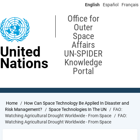
Skip
English
Español
Français
to
main
Office for
content
Outer
Space
Affairs
United
UN-SPIDER
Nations
Knowledge
Portal
Breadcrumb
Home
How Can Space Technology Be Applied In Disaster and
Risk Management?
Space Technologies In The UN
FAO:
Watching Agricultural Drought Worldwide - From Space
FAO:
Watching Agricultural Drought Worldwide - From Space