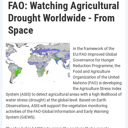
FAO: Watching Agricultural
Drought Worldwide - From
Space
In the framework of the
EU/FAO Improved Global
Governance for Hunger
Reduction Programme, the
Food and Agriculture
Organization of the United
Nations (FAO) is developing
the Agriculture Stress Index
System (ASIS) to detect agricultural areas with a high likelihood of
water stress (drought) at the global level. Based on Earth
Observations, ASIS will support the vegetation monitoring
activities of the FAO-Global Information and Early Warning
System (GIEWS).