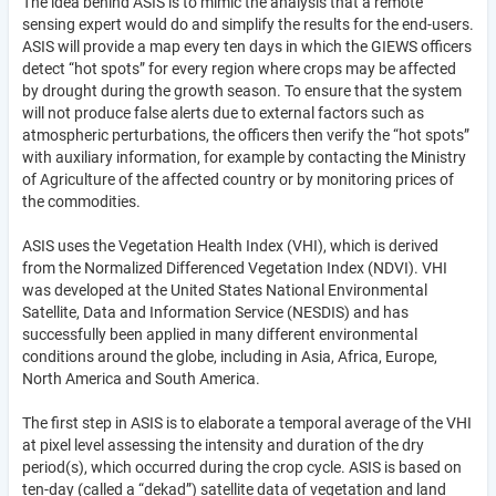
The idea behind ASIS is to mimic the analysis that a remote
sensing expert would do and simplify the results for the end-users.
ASIS will provide a map every ten days in which the GIEWS officers
detect “hot spots” for every region where crops may be affected
by drought during the growth season. To ensure that the system
will not produce false alerts due to external factors such as
atmospheric perturbations, the officers then verify the “hot spots”
with auxiliary information, for example by contacting the Ministry
of Agriculture of the affected country or by monitoring prices of
the commodities.
ASIS uses the Vegetation Health Index (VHI), which is derived
from the Normalized Differenced Vegetation Index (NDVI). VHI
was developed at the United States National Environmental
Satellite, Data and Information Service (NESDIS) and has
successfully been applied in many different environmental
conditions around the globe, including in Asia, Africa, Europe,
North America and South America.
The first step in ASIS is to elaborate a temporal average of the VHI
at pixel level assessing the intensity and duration of the dry
period(s), which occurred during the crop cycle. ASIS is based on
ten-day (called a “dekad”) satellite data of vegetation and land