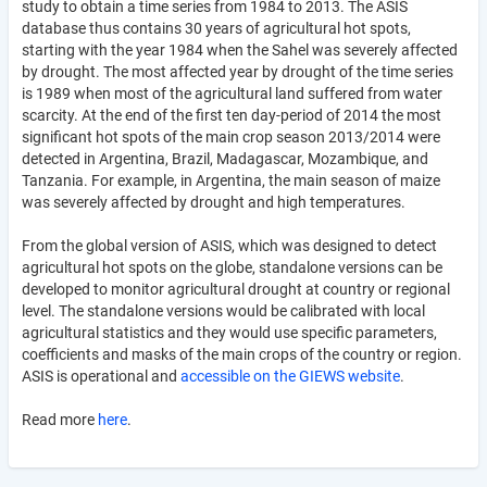
study to obtain a time series from 1984 to 2013. The ASIS
database thus contains 30 years of agricultural hot spots,
starting with the year 1984 when the Sahel was severely affected
by drought. The most affected year by drought of the time series
is 1989 when most of the agricultural land suffered from water
scarcity. At the end of the first ten day-period of 2014 the most
significant hot spots of the main crop season 2013/2014 were
detected in Argentina, Brazil, Madagascar, Mozambique, and
Tanzania. For example, in Argentina, the main season of maize
was severely affected by drought and high temperatures.
From the global version of ASIS, which was designed to detect
agricultural hot spots on the globe, standalone versions can be
developed to monitor agricultural drought at country or regional
level. The standalone versions would be calibrated with local
agricultural statistics and they would use specific parameters,
coefficients and masks of the main crops of the country or region.
ASIS is operational and
accessible on the GIEWS website
.
Read more
here
.