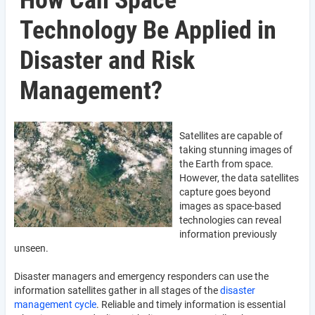
How Can Space
Technology Be Applied in
Disaster and Risk
Management?
Satellites are capable of
taking stunning images of
the Earth from space.
However, the data satellites
capture goes beyond
images as space-based
technologies can reveal
information previously
unseen.
Disaster managers and emergency responders can use the
information satellites gather in all stages of the
disaster
management cycle
. Reliable and timely information is essential