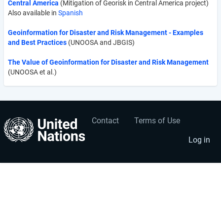
Central America
(Mitigation of Georisk in Central America project)
Also available in
Spanish
Geoinformation for Disaster and Risk Management - Examples
and Best Practices
(UNOOSA and JBGIS)
The Value of Geoinformation for Disaster and Risk Management
(UNOOSA et al.)
Contact
Terms of Use
User
Footer
account
menu
Log in
menu