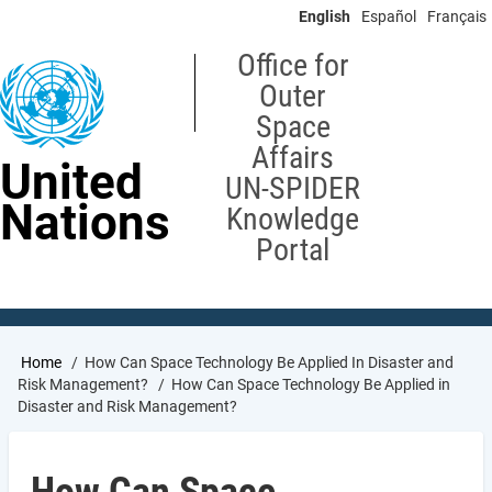
Skip
English
Español
Français
to
main
Office for
content
Outer
Space
Affairs
United
UN-SPIDER
Nations
Knowledge
Portal
Breadcrumb
Home
How Can Space Technology Be Applied In Disaster and
Risk Management?
How Can Space Technology Be Applied in
Disaster and Risk Management?