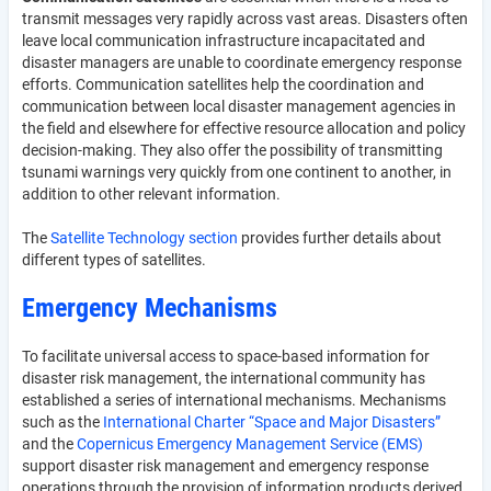
transmit messages very rapidly across vast areas. Disasters often
leave local communication infrastructure incapacitated and
disaster managers are unable to coordinate emergency response
efforts. Communication satellites help the coordination and
communication between local disaster management agencies in
the field and elsewhere for effective resource allocation and policy
decision-making. They also offer the possibility of transmitting
tsunami warnings very quickly from one continent to another, in
addition to other relevant information.
The
Satellite Technology section
provides further details about
different types of satellites.
Emergency Mechanisms
To facilitate universal access to space-based information for
disaster risk management, the international community has
established a series of international mechanisms. Mechanisms
such as the
International Charter “Space and Major Disasters”
and the
Copernicus Emergency Management Service (EMS)
support disaster risk management and emergency response
operations through the provision of information products derived