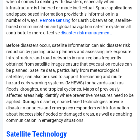
when it comes to dealing with disasters, especially when
infrastructure is hindered or made ineffectual. Space applications
and space-based information provide this information in a
number of ways.
Remote sensing
for Earth Observation, satellite-
based communication and global navigation satellite systems all
contribute to more effective
disaster risk management
.
Before
disasters occur, satellite information can aid disaster risk
reduction by guiding urban planners and assessing risk exposure.
Infrastructure and road networks in rural regions frequently
obtained from satellite images ensure that evacuation routes can
be planned. Satellite data, particularly from meteorological
satellites, can also be used to support forecasting and multi-
hazard early warning systems (MHEWS) for hazards such as
floods, droughts, and tropical cyclones. Maps of previously
affected areas help identify where preventive measures need to be
applied.
During
a disaster, space-based technologies provide
disaster managers and emergency responders with information
about inaccessible flooded or damaged areas, as well as enabling
communication in emergency situations.
Satellite Technology