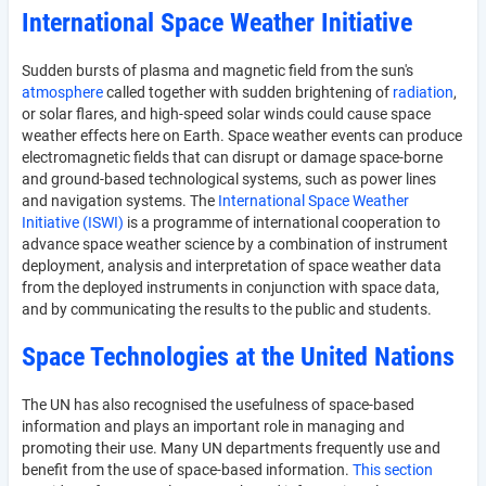
International Space Weather Initiative
Sudden bursts of plasma and magnetic field from the sun's
atmosphere
called together with sudden brightening of
radiation
,
or solar flares, and high-speed solar winds could cause space
weather effects here on Earth. Space weather events can produce
electromagnetic fields that can disrupt or damage space-borne
and ground-based technological systems, such as power lines
and navigation systems. The
International Space Weather
Initiative (ISWI)
is a programme of international cooperation to
advance space weather science by a combination of instrument
deployment, analysis and interpretation of space weather data
from the deployed instruments in conjunction with space data,
and by communicating the results to the public and students.
Space Technologies at the United Nations
The UN has also recognised the usefulness of space-based
information and plays an important role in managing and
promoting their use. Many UN departments frequently use and
benefit from the use of space-based information.
This section