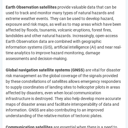
Earth Observation satellites
provide valuable data that can be
used to track and monitor many types of natural hazards and
extreme weather events. They can be used to develop hazard,
exposure and risk maps, as well as to map areas which have been
affected by floods, tsunamis, volcanic eruptions, forest fires,
landslides and other natural hazards. Increasingly, open-access
Earth Observation data are combined with geographic
information systems (GIS), artificial intelligence (AI) and near real-
time analytics to improve hazard monitoring, damage
assessments and decision-making.
Global navigation satellite systems (GNSS)
are vital for disaster
risk management as the global coverage of the signals provided
by these constellations of satellites allows emergency responders
to supply coordinates of landing sites to helicopter pilots in areas
affected by disasters, even when local communication
infrastructure is destroyed. They also help develop more accurate
maps of disaster areas and facilitate interoperability of data and
information. GNSS are also contributing to an improved
understanding of the relative motion of tectonic plates.
Communication satellites
are essential when there is a need to