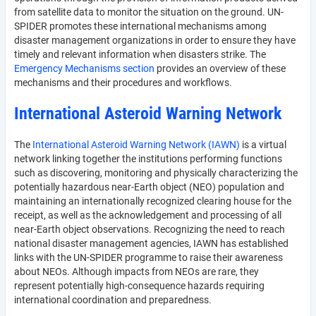
from satellite data to monitor the situation on the ground. UN-
SPIDER promotes these international mechanisms among
disaster management organizations in order to ensure they have
timely and relevant information when disasters strike. The
Emergency Mechanisms section
provides an overview of these
mechanisms and their procedures and workflows.
International Asteroid Warning Network
The
International Asteroid Warning Network (IAWN)
is a virtual
network linking together the institutions performing functions
such as discovering, monitoring and physically characterizing the
potentially hazardous near-Earth object (NEO) population and
maintaining an internationally recognized clearing house for the
receipt, as well as the acknowledgement and processing of all
near-Earth object observations. Recognizing the need to reach
national disaster management agencies, IAWN has established
links with the UN-SPIDER programme to raise their awareness
about NEOs. Although impacts from NEOs are rare, they
represent potentially high-consequence hazards requiring
international coordination and preparedness.