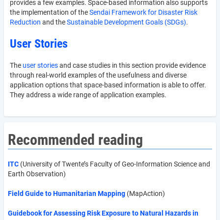
provides a few examples. Space-based information also supports
the implementation of the
Sendai Framework for Disaster Risk
Reduction
and the
Sustainable Development Goals (SDGs)
.
User Stories
The
user stories
and case studies in this section provide evidence
through real-world examples of the usefulness and diverse
application options that space-based information is able to offer.
They address a wide range of application examples.
Recommended reading
ITC
(University of Twente’s Faculty of Geo-Information Science and
Earth Observation)
Field Guide to Humanitarian Mapping
(MapAction)
Guidebook for Assessing Risk Exposure to Natural Hazards in