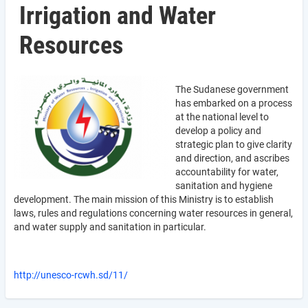
Irrigation and Water
Resources
The Sudanese government
has embarked on a process
at the national level to
develop a policy and
strategic plan to give clarity
and direction, and ascribes
accountability for water,
sanitation and hygiene
development. The main mission of this Ministry is to establish
laws, rules and regulations concerning water resources in general,
and water supply and sanitation in particular.
http://unesco-rcwh.sd/11/