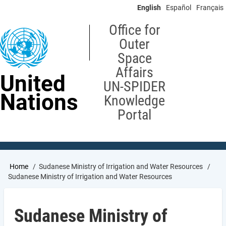
Skip
English
Español
Français
to
main
Office for
content
Outer
Space
Affairs
United
UN-SPIDER
Nations
Knowledge
Portal
Breadcrumb
Home
Sudanese Ministry of Irrigation and Water Resources
Sudanese Ministry of Irrigation and Water Resources
Sudanese Ministry of