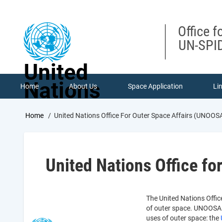
Skip
to
main
Office f
content
UN-SPID
United
Nations
Home
About Us
Space Application
Li
Breadcrumb
Home
United Nations Office For Outer Space Affairs (UNOOS
United Nations Office f
The United Nations Office
of outer space. UNOOSA s
uses of outer space: the