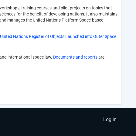
rkshops, training courses and pilot projects on topics that
sciences for the benefit of developing nations. It also maintains
ers and manages the United Nations Platform Space-based
United Nations Register of Objects Launched into Outer Space
.
 and international space law.
Documents and reports
are
Log in