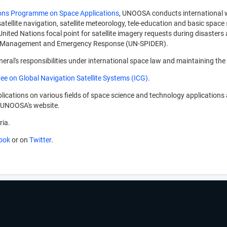
ons Programme on Space Applications
, UNOOSA conducts international wo
atellite navigation, satellite meteorology, tele-education and basic space 
 United Nations focal point for satellite imagery requests during disast
er Management and Emergency Response (UN-SPIDER).
ral's responsibilities under international space law and maintaining the
ee on Global Navigation Satellite Systems (ICG)
.
ications on various fields of space science and technology applications
gh UNOOSA's website.
ria.
ook
or on
Twitter
.