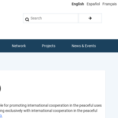
English
Español
Français
Search
Network
Projects
News & Events
)
ible for promoting international cooperation in the peaceful uses
g exclusively with international cooperation in the peaceful
S)
.