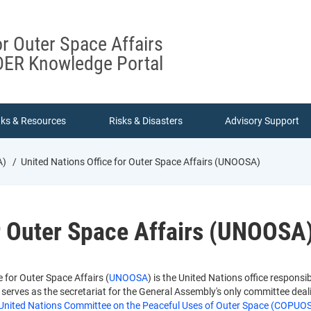
or Outer Space Affairs
ER Knowledge Portal
nks & Resources
Risks & Disasters
Advisory Support
A)
United Nations Office for Outer Space Affairs (UNOOSA)
or Outer Space Affairs (UNOOSA
 for Outer Space Affairs (
UNOOSA
) is the United Nations office respons
erves as the secretariat for the General Assembly's only committee dealin
United Nations Committee on the Peaceful Uses of Outer Space (COPUO