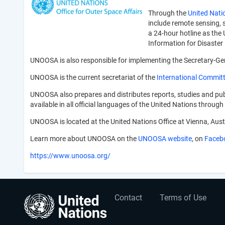
Through the
United Nati
include remote sensing, s
a 24-hour hotline as the
Information for Disast
UNOOSA is also responsible for implementing the Secretary-Gene
UNOOSA is the current secretariat of the
International Committ
UNOOSA also prepares and distributes reports, studies and publ
available in all official languages of the United Nations throu
UNOOSA is located at the United Nations Office at Vienna, Aust
Learn more about UNOOSA on the
UNOOSA website
, on
Faceb
https://www.unoosa.org/
User
Footer
Contact
Terms of Use
account
menu