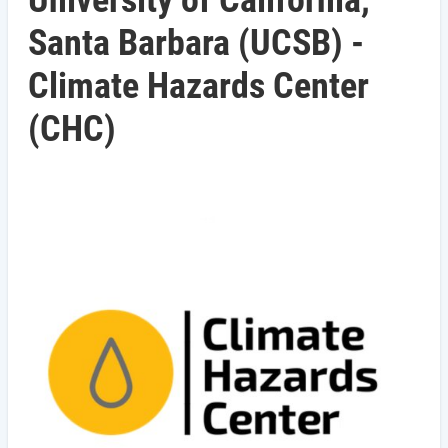
University of California,
Santa Barbara (UCSB) -
Climate Hazards Center
(CHC)