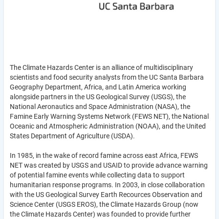
The Climate Hazards Center is an alliance of multidisciplinary
scientists and food security analysts from the UC Santa Barbara
Geography Department, Africa, and Latin America working
alongside partners in the US Geological Survey (USGS), the
National Aeronautics and Space Administration (NASA), the
Famine Early Warning Systems Network (FEWS NET), the National
Oceanic and Atmospheric Administration (NOAA), and the United
States Department of Agriculture (USDA).
In 1985, in the wake of record famine across east Africa, FEWS
NET was created by USGS and USAID to provide advance warning
of potential famine events while collecting data to support
humanitarian response programs. In 2003, in close collaboration
with the US Geological Survey Earth Recources Observation and
Science Center (USGS EROS), the Climate Hazards Group (now
the Climate Hazards Center) was founded to provide further