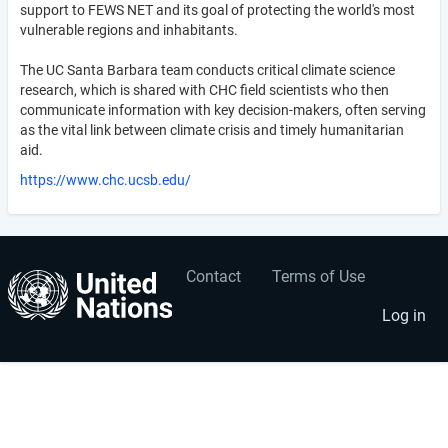
support to FEWS NET and its goal of protecting the world's most
vulnerable regions and inhabitants.
The UC Santa Barbara team conducts critical climate science
research, which is shared with CHC field scientists who then
communicate information with key decision-makers, often serving
as the vital link between climate crisis and timely humanitarian
aid.
https://www.chc.ucsb.edu/
Contact
Terms of Use
User
Footer
account
menu
Log in
menu