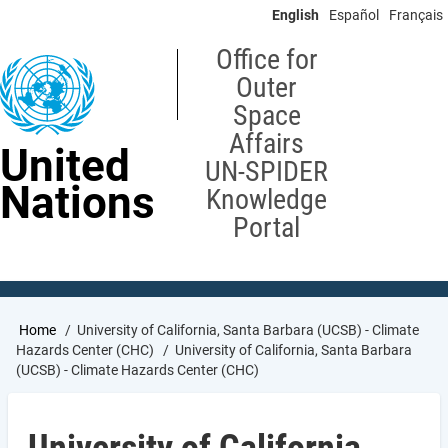
Skip
English
Español
Français
to
main
Office for
content
Outer
Space
Affairs
United
UN-SPIDER
Nations
Knowledge
Portal
Breadcrumb
Home
University of California, Santa Barbara (UCSB) - Climate
Hazards Center (CHC)
University of California, Santa Barbara
(UCSB) - Climate Hazards Center (CHC)