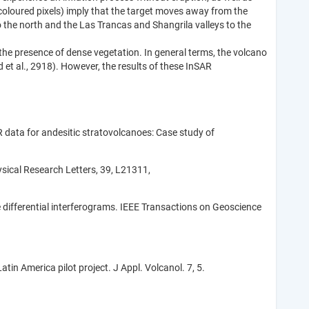
coloured pixels) imply that the target moves away from the
o the north and the Las Trancas and Shangrila valleys to the
 the presence of dense vegetation. In general terms, the volcano
et al., 2918). However, the results of these InSAR
R data for andesitic stratovolcanoes: Case study of
sical Research Letters, 39, L21311,
e differential interferograms. IEEE Transactions on Geoscience
tin America pilot project. J Appl. Volcanol. 7, 5.