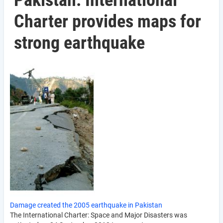
Pakistan: International
Charter provides maps for
strong earthquake
Damage created the 2005 earthquake in Pakistan
The International Charter: Space and Major Disasters was