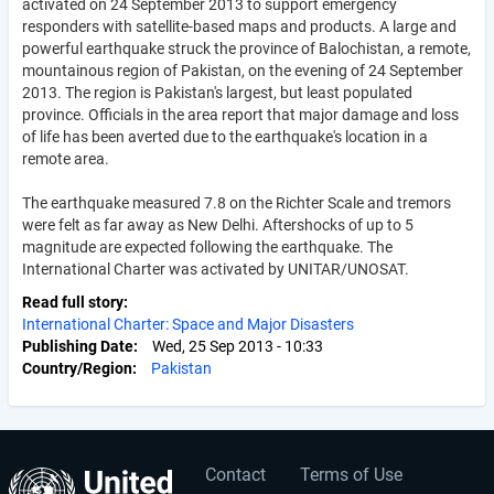
activated on 24 September 2013 to support emergency
responders with satellite-based maps and products. A large and
powerful earthquake struck the province of Balochistan, a remote,
mountainous region of Pakistan, on the evening of 24 September
2013. The region is Pakistan's largest, but least populated
province. Officials in the area report that major damage and loss
of life has been averted due to the earthquake's location in a
remote area.
The earthquake measured 7.8 on the Richter Scale and tremors
were felt as far away as New Delhi. Aftershocks of up to 5
magnitude are expected following the earthquake. The
International Charter was activated by UNITAR/UNOSAT.
Read full story
International Charter: Space and Major Disasters
Publishing Date
Wed, 25 Sep 2013 - 10:33
Country/Region
Pakistan
Contact
Terms of Use
User
Footer