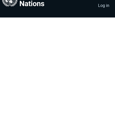
account
menu
Log in
menu