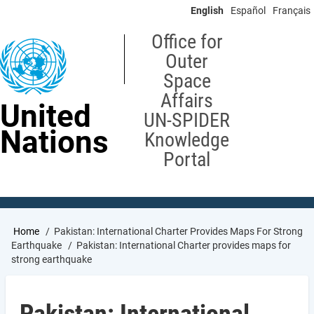
Skip
English
Español
Français
to
main
Office for
content
Outer
Space
Affairs
United
UN-SPIDER
Nations
Knowledge
Portal
Breadcrumb
Home
Pakistan: International Charter Provides Maps For Strong
Earthquake
Pakistan: International Charter provides maps for
strong earthquake