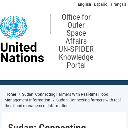
Skip
English
Español
Français
to
main
Office for
content
Outer
Space
Affairs
United
UN-SPIDER
Nations
Knowledge
Portal
Breadcrumb
Home
Sudan: Connecting Farmers With Real-time Flood
Management Information
Sudan: Connecting farmers with real-
time flood management information