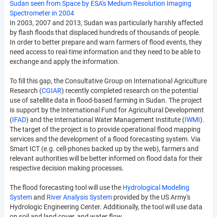
Sudan seen from Space by ESA's Medium Resolution Imaging
Spectrometer in 2004
In 2003, 2007 and 2013, Sudan was particularly harshly affected
by flash floods that displaced hundreds of thousands of people.
In order to better prepare and warn farmers of flood events, they
need access to real-time information and they need to be able to
exchange and apply the information.
To fill this gap, the Consultative Group on International Agriculture
Research (
CGIAR
) recently completed research on the potential
use of satellite data in flood-based farming in Sudan. The project
is support by the International Fund for Agricultural Development
(
IFAD
) and the International Water Management Institute (
IWMI
).
The target of the project is to provide operational flood mapping
services and the development of a flood forecasting system. Via
Smart ICT (e.g. cell-phones backed up by the web), farmers and
relevant authorities will be better informed on flood data for their
respective decision making processes.
The flood forecasting tool will use the
Hydrological Modeling
System
and
River Analysis System
provided by the US Army's
Hydrologic Engineering Center. Additionally, the tool will use data
on soil and land cover, and water flow.