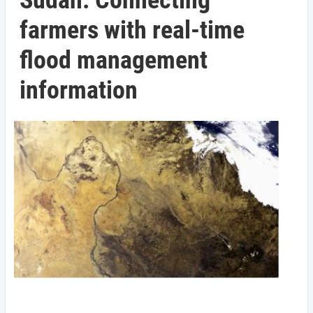
Sudan: Connecting
farmers with real-time
flood management
information