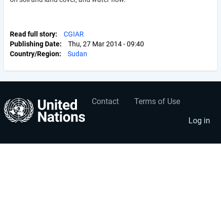
Read full story
CGIAR
Publishing Date
Thu, 27 Mar 2014 - 09:40
Country/Region
Sudan
Contact
Terms of Use
User
Footer
account
menu
Log in
menu