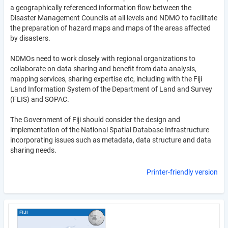
a geographically referenced information flow between the
Disaster Management Councils at all levels and NDMO to facilitate
the preparation of hazard maps and maps of the areas affected
by disasters.
NDMOs need to work closely with regional organizations to
collaborate on data sharing and benefit from data analysis,
mapping services, sharing expertise etc, including with the Fiji
Land Information System of the Department of Land and Survey
(FLIS) and SOPAC.
The Government of Fiji should consider the design and
implementation of the National Spatial Database Infrastructure
incorporating issues such as metadata, data structure and data
sharing needs.
Printer-friendly version