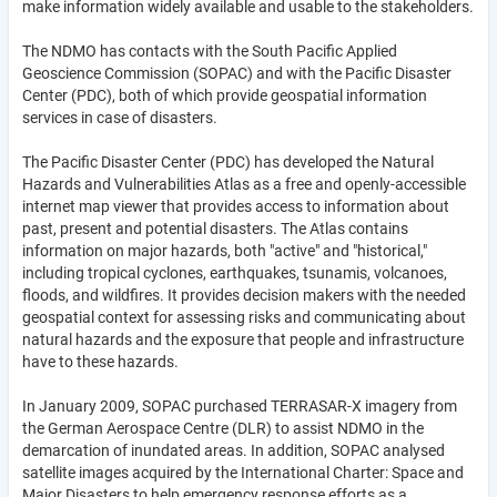
make information widely available and usable to the stakeholders.
The NDMO has contacts with the South Pacific Applied
Geoscience Commission (SOPAC) and with the Pacific Disaster
Center (PDC), both of which provide geospatial information
services in case of disasters.
The Pacific Disaster Center (PDC) has developed the Natural
Hazards and Vulnerabilities Atlas as a free and openly-accessible
internet map viewer that provides access to information about
past, present and potential disasters. The Atlas contains
information on major hazards, both "active" and "historical,"
including tropical cyclones, earthquakes, tsunamis, volcanoes,
floods, and wildfires. It provides decision makers with the needed
geospatial context for assessing risks and communicating about
natural hazards and the exposure that people and infrastructure
have to these hazards.
In January 2009, SOPAC purchased TERRASAR-X imagery from
the German Aerospace Centre (DLR) to assist NDMO in the
demarcation of inundated areas. In addition, SOPAC analysed
satellite images acquired by the International Charter: Space and
Major Disasters to help emergency response efforts as a