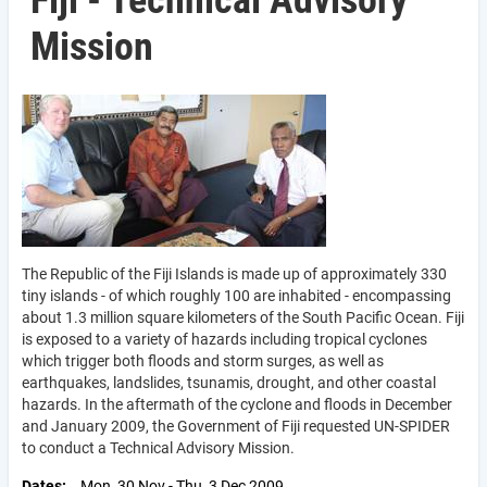
Fiji - Technical Advisory
Mission
The Republic of the Fiji Islands is made up of approximately 330
tiny islands - of which roughly 100 are inhabited - encompassing
about 1.3 million square kilometers of the South Pacific Ocean. Fiji
is exposed to a variety of hazards including tropical cyclones
which trigger both floods and storm surges, as well as
earthquakes, landslides, tsunamis, drought, and other coastal
hazards. In the aftermath of the cyclone and floods in December
and January 2009, the Government of Fiji requested UN-SPIDER
to conduct a Technical Advisory Mission.
Dates
Mon, 30 Nov
-
Thu, 3 Dec 2009