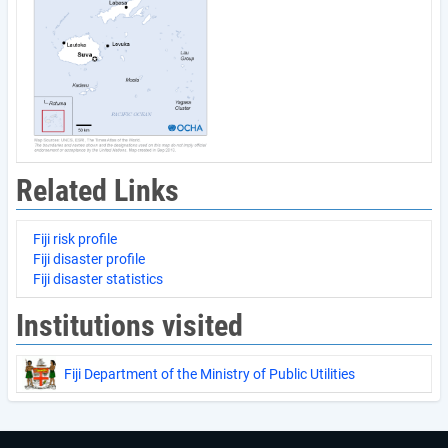
Related Links
Fiji risk profile
Fiji disaster profile
Fiji disaster statistics
Institutions visited
Fiji Department of the Ministry of Public Utilities