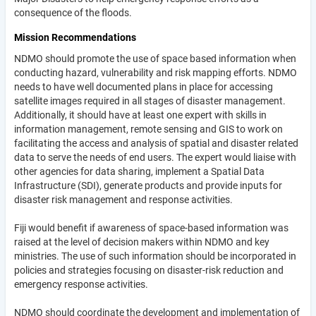
consequence of the floods.
Mission Recommendations
NDMO should promote the use of space based information when
conducting hazard, vulnerability and risk mapping efforts. NDMO
needs to have well documented plans in place for accessing
satellite images required in all stages of disaster management.
Additionally, it should have at least one expert with skills in
information management, remote sensing and GIS to work on
facilitating the access and analysis of spatial and disaster related
data to serve the needs of end users. The expert would liaise with
other agencies for data sharing, implement a Spatial Data
Infrastructure (SDI), generate products and provide inputs for
disaster risk management and response activities.
Fiji would benefit if awareness of space-based information was
raised at the level of decision makers within NDMO and key
ministries. The use of such information should be incorporated in
policies and strategies focusing on disaster-risk reduction and
emergency response activities.
NDMO should coordinate the development and implementation of