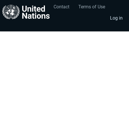
Contact
Terms of Use
User
Footer
account
menu
Log in
menu