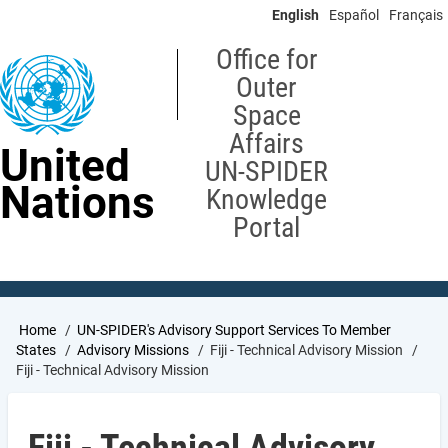
Skip
English
Español
Français
to
main
Office for
content
Outer
Space
Affairs
United
UN-SPIDER
Nations
Knowledge
Portal
Breadcrumb
Home
UN-SPIDER's Advisory Support Services To Member
States
Advisory Missions
Fiji - Technical Advisory Mission
Fiji - Technical Advisory Mission