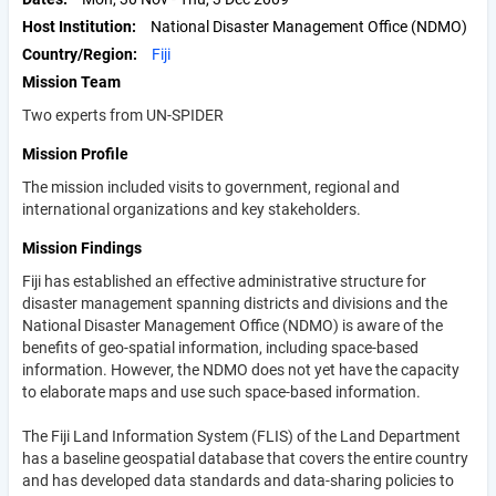
Host Institution
National Disaster Management Office (NDMO)
Country/Region
Fiji
Mission Team
Two experts from UN-SPIDER
Mission Profile
The mission included visits to government, regional and
international organizations and key stakeholders.
Mission Findings
Fiji has established an effective administrative structure for
disaster management spanning districts and divisions and the
National Disaster Management Office (NDMO) is aware of the
benefits of geo-spatial information, including space-based
information. However, the NDMO does not yet have the capacity
to elaborate maps and use such space-based information.
The Fiji Land Information System (FLIS) of the Land Department
has a baseline geospatial database that covers the entire country
and has developed data standards and data-sharing policies to