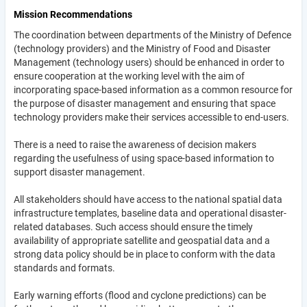
Mission Recommendations
The coordination between departments of the Ministry of Defence
(technology providers) and the Ministry of Food and Disaster
Management (technology users) should be enhanced in order to
ensure cooperation at the working level with the aim of
incorporating space-based information as a common resource for
the purpose of disaster management and ensuring that space
technology providers make their services accessible to end-users.
There is a need to raise the awareness of decision makers
regarding the usefulness of using space-based information to
support disaster management.
All stakeholders should have access to the national spatial data
infrastructure templates, baseline data and operational disaster-
related databases. Such access should ensure the timely
availability of appropriate satellite and geospatial data and a
strong data policy should be in place to conform with the data
standards and formats.
Early warning efforts (flood and cyclone predictions) can be