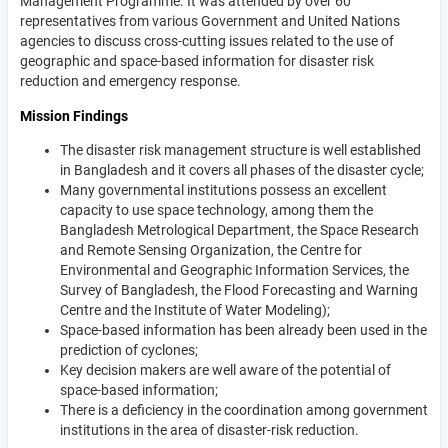
Management Programme. It was attended by over 60
representatives from various Government and United Nations
agencies to discuss cross-cutting issues related to the use of
geographic and space-based information for disaster risk
reduction and emergency response.
Mission Findings
The disaster risk management structure is well established
in Bangladesh and it covers all phases of the disaster cycle;
Many governmental institutions possess an excellent
capacity to use space technology, among them the
Bangladesh Metrological Department, the Space Research
and Remote Sensing Organization, the Centre for
Environmental and Geographic Information Services, the
Survey of Bangladesh, the Flood Forecasting and Warning
Centre and the Institute of Water Modeling);
Space-based information has been already been used in the
prediction of cyclones;
Key decision makers are well aware of the potential of
space-based information;
There is a deficiency in the coordination among government
institutions in the area of disaster-risk reduction.