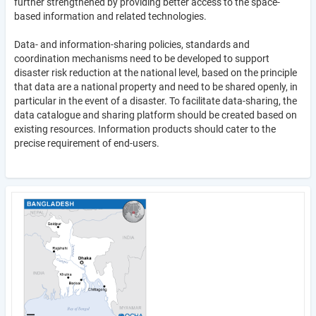
further strengthened by providing better access to the space-
based information and related technologies.
Data- and information-sharing policies, standards and
coordination mechanisms need to be developed to support
disaster risk reduction at the national level, based on the principle
that data are a national property and need to be shared openly, in
particular in the event of a disaster. To facilitate data-sharing, the
data catalogue and sharing platform should be created based on
existing resources. Information products should cater to the
precise requirement of end-users.