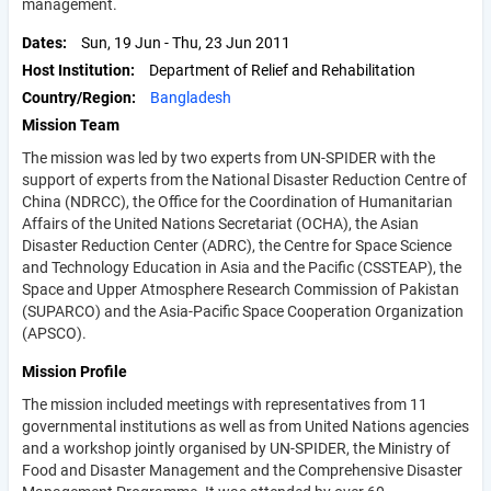
management.
Dates
Sun, 19 Jun
-
Thu, 23 Jun 2011
Host Institution
Department of Relief and Rehabilitation
Country/Region
Bangladesh
Mission Team
The mission was led by two experts from UN-SPIDER with the
support of experts from the National Disaster Reduction Centre of
China (NDRCC), the Office for the Coordination of Humanitarian
Affairs of the United Nations Secretariat (OCHA), the Asian
Disaster Reduction Center (ADRC), the Centre for Space Science
and Technology Education in Asia and the Pacific (CSSTEAP), the
Space and Upper Atmosphere Research Commission of Pakistan
(SUPARCO) and the Asia-Pacific Space Cooperation Organization
(APSCO).
Mission Profile
The mission included meetings with representatives from 11
governmental institutions as well as from United Nations agencies
and a workshop jointly organised by UN-SPIDER, the Ministry of
Food and Disaster Management and the Comprehensive Disaster