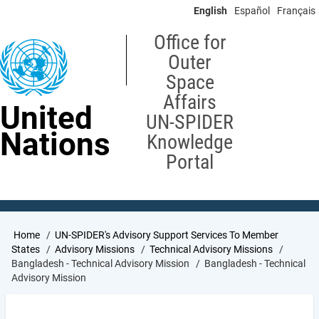
Skip
English
Español
Français
to
main
Office for
content
Outer
Space
Affairs
United
UN-SPIDER
Nations
Knowledge
Portal
Breadcrumb
Home
UN-SPIDER's Advisory Support Services To Member
States
Advisory Missions
Technical Advisory Missions
Bangladesh - Technical Advisory Mission
Bangladesh - Technical
Advisory Mission