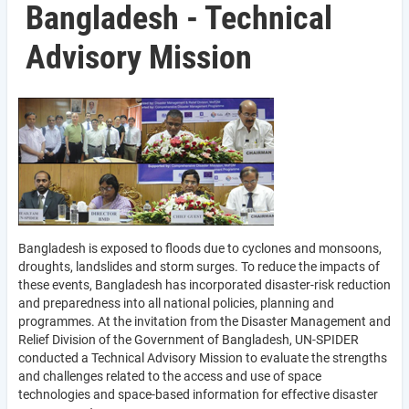
Bangladesh - Technical
Advisory Mission
Bangladesh is exposed to floods due to cyclones and monsoons,
droughts, landslides and storm surges. To reduce the impacts of
these events, Bangladesh has incorporated disaster-risk reduction
and preparedness into all national policies, planning and
programmes. At the invitation from the Disaster Management and
Relief Division of the Government of Bangladesh, UN-SPIDER
conducted a Technical Advisory Mission to evaluate the strengths
and challenges related to the access and use of space
technologies and space-based information for effective disaster