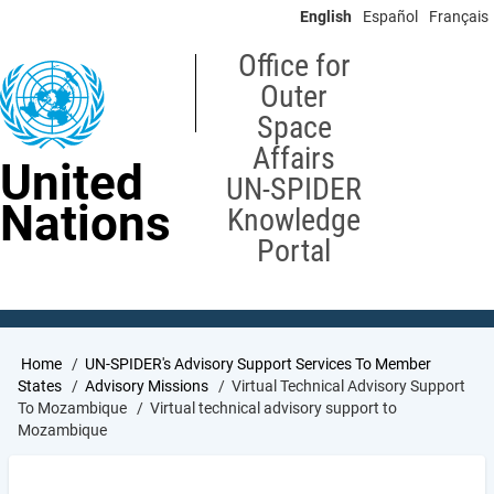
Skip
English
Español
Français
to
main
Office for
content
Outer
Space
Affairs
United
UN-SPIDER
Nations
Knowledge
Portal
Breadcrumb
Home
UN-SPIDER's Advisory Support Services To Member
States
Advisory Missions
Virtual Technical Advisory Support
To Mozambique
Virtual technical advisory support to
Mozambique