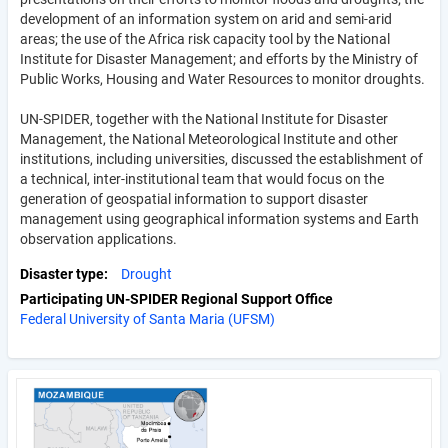
development of an information system on arid and semi-arid
areas; the use of the Africa risk capacity tool by the National
Institute for Disaster Management; and efforts by the Ministry of
Public Works, Housing and Water Resources to monitor droughts.
UN-SPIDER, together with the National Institute for Disaster
Management, the National Meteorological Institute and other
institutions, including universities, discussed the establishment of
a technical, inter-institutional team that would focus on the
generation of geospatial information to support disaster
management using geographical information systems and Earth
observation applications.
Disaster type
Drought
Participating UN-SPIDER Regional Support Office
Federal University of Santa Maria (UFSM)