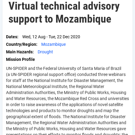
Virtual technical advisory
support to Mozambique
Dates
Wed, 12 Aug
-
Tue, 22 Dec 2020
Country/Region
Mozambique
Main Hazards
Drought
Mission Profile
UN-SPIDER and the Federal University of Santa Maria of Brazil
(a UN-SPIDER regional support office) conducted three webinars
for staff at the National Institute for Disaster Management, the
National Meteorological Institute, the Regional Water
Administration Authorities, the Ministry of Public Works, Housing
and Water Resources, the Mozambique Red Cross and universities
in order to raise awareness of the applications of novel satellite
technologies and products to monitor droughts and map the
geographical extent of floods. The National Institute for Disaster
Management, the Regional Water Administration Authorities and
the Ministry of Public Works, Housing and Water Resources gave
presentations on their efforts to monitor floods and droughts; the