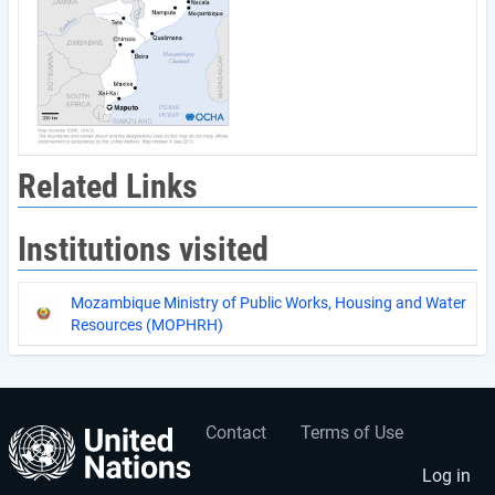
Related Links
Institutions visited
Mozambique Ministry of Public Works, Housing and Water
Resources (MOPHRH)
Contact
Terms of Use
User
Footer
account
menu
Log in