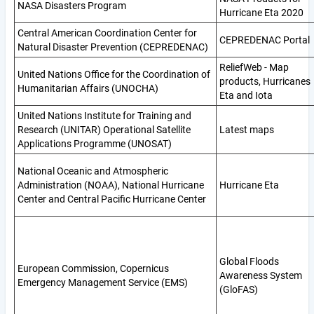
NASA Disasters Program
Hurricane Eta 2020
Central American Coordination Center for
CEPREDENAC Portal
Natural Disaster Prevention (CEPREDENAC)
ReliefWeb - Map
United Nations Office for the Coordination of
products, Hurricanes
Humanitarian Affairs (UNOCHA)
Eta and Iota
United Nations Institute for Training and
Research (UNITAR) Operational Satellite
Latest maps
Applications Programme (UNOSAT)
National Oceanic and Atmospheric
Administration (NOAA), National Hurricane
Hurricane Eta
Center and Central Pacific Hurricane Center
Global Floods
European Commission, Copernicus
Awareness System
Emergency Management Service (EMS)
(GloFAS)