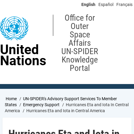
Skip
English
Español
Français
to
main
Office for
content
Outer
Space
Affairs
United
UN-SPIDER
Nations
Knowledge
Portal
Breadcrumb
Home
UN-SPIDER's Advisory Support Services To Member
States
Emergency Support
Hurricanes Eta and Iota In Central
America
Hurricanes Eta and Iota in Central America