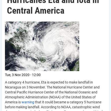
Hurricanes Eta and Iota in
Central America
Tue, 3 Nov 2020 - 12:00
A category 4 hurricane, Eta is expected to make landfall in
Nicaragua on 3 November. The National Hurricane Center and
Central Pacific Hurriance Center of the National Oceanic and
Atmospheric Administration (NOAA) of the United States of
America is
warning
that it could became a category 5 hurricane
before making landfall. According to NOAA, catastrophic wind