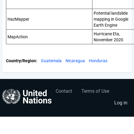
Potential landslide
HazMapper
mapping in Google
Earth Engine
Hurricane Eta,
MapAction
November 2020
Country/Region
Guatemala
Nicaragua
Honduras
Contact
Terms of Use
User
Footer
account
menu
Log in
menu