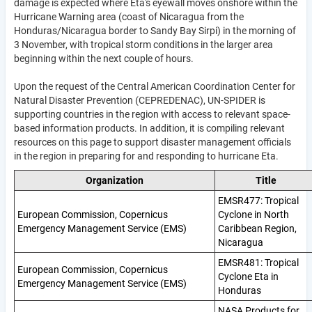
damage is expected where Eta's eyewall moves onshore within the
Hurricane Warning area (coast of Nicaragua from the
Honduras/Nicaragua border to Sandy Bay Sirpi) in the morning of
3 November, with tropical storm conditions in the larger area
beginning within the next couple of hours.
Upon the request of the Central American Coordination Center for
Natural Disaster Prevention (
CEPREDENAC), UN-SPIDER is
supporting countries in the region with access to relevant space-
based information products. In addition, it is compiling relevant
resources on this page to support disaster management officials
in the region in preparing for and responding to hurricane Eta.
Organization
Title
EMSR477: Tropical
European Commission, Copernicus
Cyclone in North
Emergency Management Service (EMS)
Caribbean Region,
Nicaragua
EMSR481: Tropical
European Commission, Copernicus
Cyclone Eta in
Emergency Management Service (EMS)
Honduras
NASA Products for