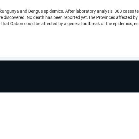
hikungunya and Dengue epidemics. After laboratory analysis, 303 cases te
ere discovered. No death has been reported yet.The Provinces affected by
 that Gabon could be affected by a general outbreak of the epidemics, espe