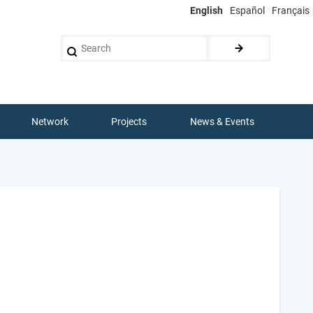
English
Español
Français
Search
Network
Projects
News & Events