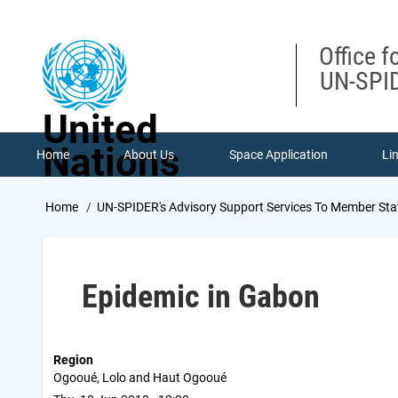
Skip
to
main
Office f
content
UN-SPID
United
Nations
Home
About Us
Space Application
Li
Breadcrumb
Home
UN-SPIDER's Advisory Support Services To Member Sta
Epidemic in Gabon
Region
Ogooué, Lolo and Haut Ogooué