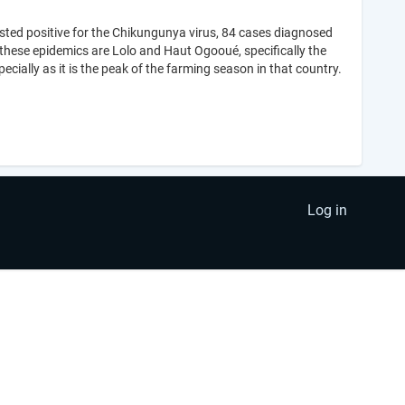
sted positive for the Chikungunya virus, 84 cases diagnosed
 these epidemics are Lolo and Haut Ogooué, specifically the
cially as it is the peak of the farming season in that country.
Log in