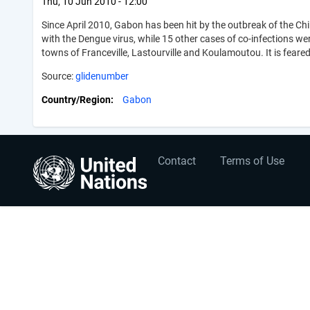
Thu, 10 Jun 2010 - 12:00
Since April 2010, Gabon has been hit by the outbreak of the C
with the Dengue virus, while 15 other cases of co-infections w
towns of Franceville, Lastourville and Koulamoutou. It is feared
Source:
glidenumber
Country/Region
Gabon
User
Footer
Contact
Terms of Use
account
menu
menu