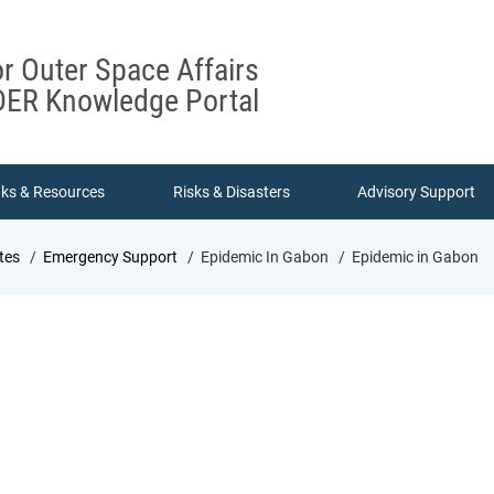
or Outer Space Affairs
ER Knowledge Portal
nks & Resources
Risks & Disasters
Advisory Support
tes
Emergency Support
Epidemic In Gabon
Epidemic in Gabon