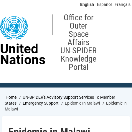
Skip
English
Español
Français
to
main
Office for
content
Outer
Space
Affairs
United
UN-SPIDER
Nations
Knowledge
Portal
Breadcrumb
Home
UN-SPIDER's Advisory Support Services To Member
States
Emergency Support
Epidemic In Malawi
Epidemic in
Malawi