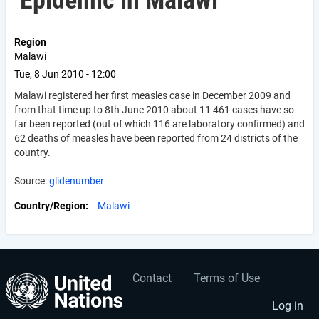
Epidemic in Malawi
Region
Malawi
Tue, 8 Jun 2010 - 12:00
Malawi registered her first measles case in December 2009 and
from that time up to 8th June 2010 about 11 461 cases have so
far been reported (out of which 116 are laboratory confirmed) and
62 deaths of measles have been reported from 24 districts of the
country.
Source:
glidenumber
Country/Region
Malawi
Contact
Terms of Use
User
Footer
account
menu
Log in