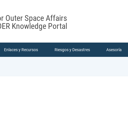
or Outer Space Affairs
ER Knowledge Portal
Enlaces y Recursos
Riesgos y Desastres
Asesoría