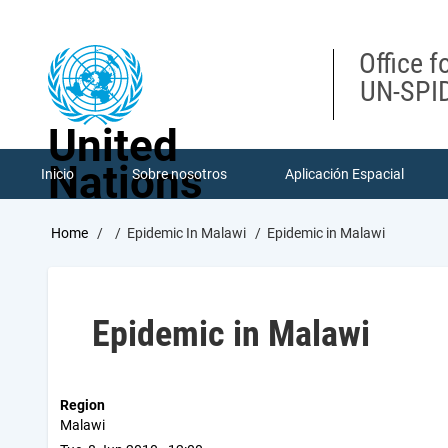
Skip
to
main
Office f
content
UN-SPID
United
Nations
Inicio
Sobre nosotros
Aplicación Espacial
Breadcrumb
Home
Epidemic In Malawi
Epidemic in Malawi
Epidemic in Malawi
Region
Malawi