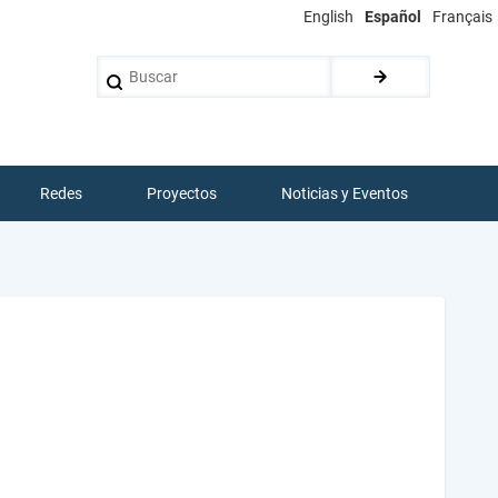
English
Español
Français
Buscar
Redes
Proyectos
Noticias y Eventos