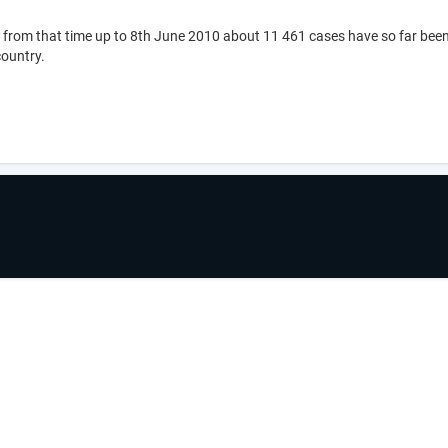
 from that time up to 8th June 2010 about 11 461 cases have so far been
country.