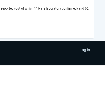
 reported (out of which 116 are laboratory confirmed) and 62
Log in