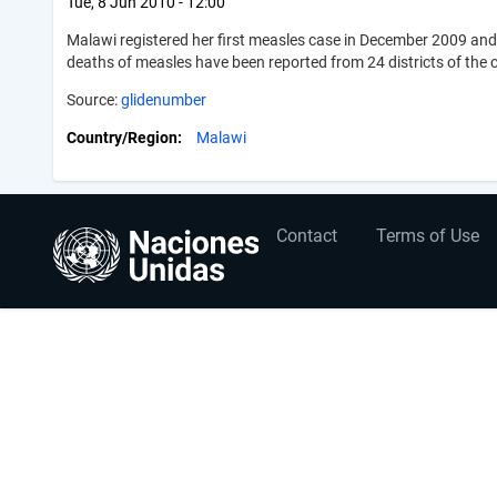
Tue, 8 Jun 2010 - 12:00
Malawi registered her first measles case in December 2009 and
deaths of measles have been reported from 24 districts of the 
Source:
glidenumber
Country/Region
Malawi
User
Footer
Contact
Terms of Use
account
menu
menu