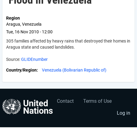
Flood in Venezuela
Region
Aragua, Venezuela
Tue, 16 Nov 2010 - 12:00
305 families affected by heavy rains that destroyed their homes in
Aragua state and caused landslides.
Source:
GLIDEnumber
Country/Region
Venezuela (Bolivarian Republic of)
Contact
Terms of Use
User
Footer
account
menu
Log in
menu