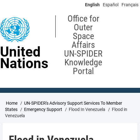
Skip
English
Español
Français
to
main
Office for
content
Outer
Space
Affairs
United
UN-SPIDER
Nations
Knowledge
Portal
Breadcrumb
Home
UN-SPIDER's Advisory Support Services To Member
States
Emergency Support
Flood In Venezuela
Flood in
Venezuela