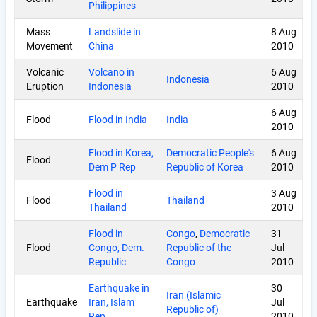
Philippines
Mass
Landslide in
8 Aug
Movement
China
2010
Volcanic
Volcano in
6 Aug
Indonesia
Eruption
Indonesia
2010
6 Aug
Flood
Flood in India
India
2010
Flood in Korea,
Democratic People's
6 Aug
Flood
Dem P Rep
Republic of Korea
2010
Flood in
3 Aug
Flood
Thailand
Thailand
2010
Flood in
Congo
,
Democratic
31
Flood
Congo, Dem.
Republic of the
Jul
Republic
Congo
2010
Earthquake in
30
Iran (Islamic
Earthquake
Iran, Islam
Jul
Republic of)
Rep.
2010