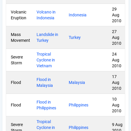
29
Volcanic
Volcano in
Indonesia
Aug
Eruption
Indonesia
2010
27
Mass
Landslide in
Turkey
Aug
Movement
Turkey
2010
Tropical
24
Severe
Cyclone in
Aug
Storm
Vietnam
2010
17
Flood in
Flood
Malaysia
Aug
Malaysia
2010
10
Flood in
Flood
Philippines
Aug
Philippines
2010
Tropical
Severe
9 Aug
Cyclone in
Philippines
Storm
2010