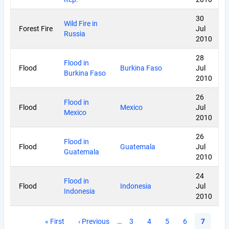
30
Wild Fire in
Forest Fire
Jul
Russia
2010
28
Flood in
Flood
Burkina Faso
Jul
Burkina Faso
2010
26
Flood in
Flood
Mexico
Jul
Mexico
2010
26
Flood in
Flood
Guatemala
Jul
Guatemala
2010
24
Flood in
Flood
Indonesia
Jul
Indonesia
2010
Pagination
First
« First
Previous
‹ Previous
…
Page
3
Page
4
Page
5
Page
6
Current
7