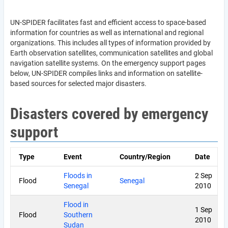
UN-SPIDER facilitates fast and efficient access to space-based
information for countries as well as international and regional
organizations. This includes all types of information provided by
Earth observation satellites, communication satellites and global
navigation satellite systems. On the emergency support pages
below, UN-SPIDER compiles links and information on satellite-
based sources for selected major disasters.
Disasters covered by emergency
support
Type
Event
Country/Region
Date
Floods in
2 Sep
Flood
Senegal
Senegal
2010
Flood in
1 Sep
Flood
Southern
2010
Sudan