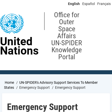
Skip
English
Español
Français
to
main
Office for
content
Outer
Space
Affairs
United
UN-SPIDER
Nations
Knowledge
Portal
Breadcrumb
Home
UN-SPIDER's Advisory Support Services To Member
States
Emergency Support
Emergency Support
Emergency Support