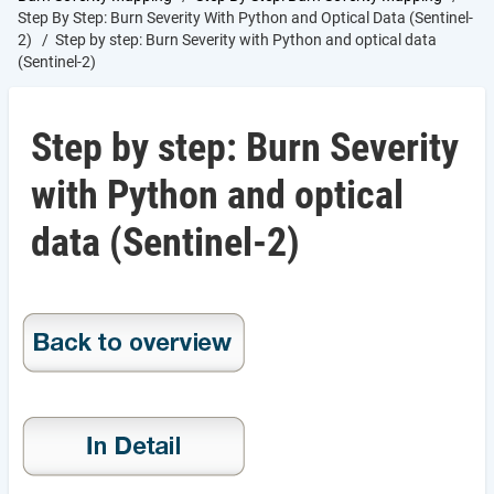
Step By Step: Burn Severity With Python and Optical Data (Sentinel-
2)
Step by step: Burn Severity with Python and optical data
(Sentinel-2)
Step by step: Burn Severity
with Python and optical
data (Sentinel-2)