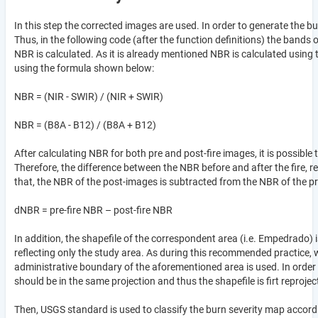
In this step the corrected images are used. In order to generate the 
Thus, in the following code (after the function definitions) the bands 
NBR is calculated. As it is already mentioned NBR is calculated using 
using the formula shown below:
NBR = (NIR - SWIR) / (NIR + SWIR)
NBR = (B8A - B12) / (B8A + B12)
After calculating NBR for both pre and post-fire images, it is possible
Therefore, the difference between the NBR before and after the fire, re
that, the NBR of the post-images is subtracted from the NBR of the p
dNBR = pre-fire NBR – post-fire NBR
In addition, the shapefile of the correspondent area (i.e. Empedrado) 
reflecting only the study area. As during this recommended practice, 
administrative boundary of the aforementioned area is used. In order 
should be in the same projection and thus the shapefile is firt reprojec
Then, USGS standard is used to classify the burn severity map accor