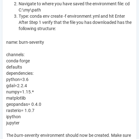
Navigate to where you have saved the environment file: cd
C:\my\path
Type: conda env create -f environment.yml and hit Enter
After Step 1 verify that the file you has downloaded has the
following structure:
name: burn-severity
channels:
conda-forge
defaults
dependencies:
python=3.6
gdal=2.2.4
numpy=1.15.*
matplotlib
geopandas= 0.4.0
rasterio= 1.0.7
ipython
jupyter
The
burn-severity
environment should now be created. Make sure