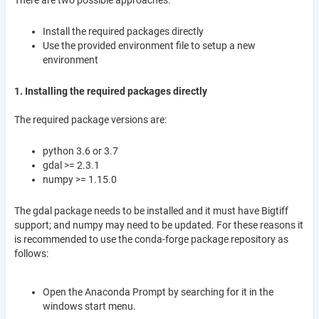
There are two possible approaches:
Install the required packages directly
Use the provided environment file to setup a new
environment
1. Installing the required packages directly
The required package versions are:
python 3.6 or 3.7
gdal >= 2.3.1
numpy >= 1.15.0
The gdal package needs to be installed and it must have Bigtiff
support; and numpy may need to be updated. For these reasons it
is recommended to use the conda-forge package repository as
follows:
Open the Anaconda Prompt by searching for it in the
windows start menu.