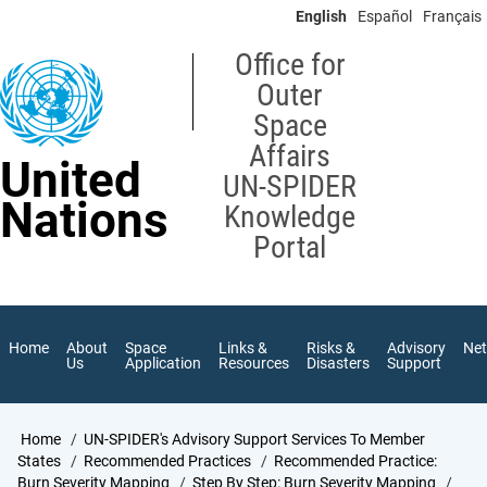
Skip
English
Español
Français
to
main
Office for
content
Outer
Space
Affairs
United
UN-SPIDER
Nations
Knowledge
Portal
Home
About
Space
Links &
Risks &
Advisory
Ne
Us
Application
Resources
Disasters
Support
Breadcrumb
Home
UN-SPIDER's Advisory Support Services To Member
States
Recommended Practices
Recommended Practice:
Burn Severity Mapping
Step By Step: Burn Severity Mapping