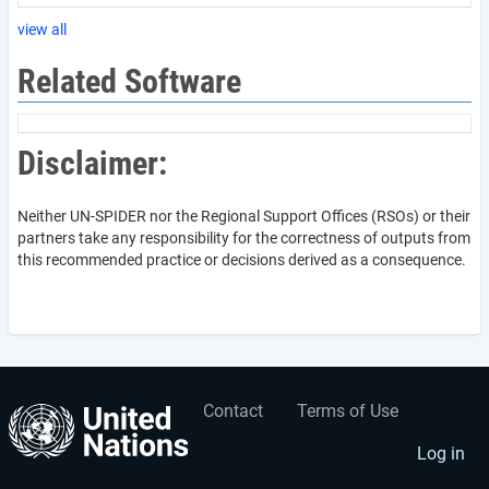
view all
Related Software
Disclaimer:
Neither UN-SPIDER nor the Regional Support Offices (RSOs) or their
partners take any responsibility for the correctness of outputs from
this recommended practice or decisions derived as a consequence.
Contact
Terms of Use
User
Footer
account
menu
Log in