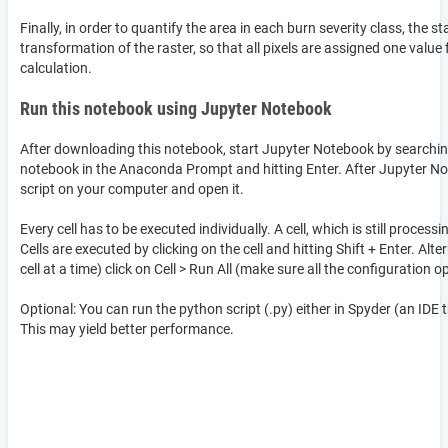
Finally, in order to quantify the area in each burn severity class, the s
transformation of the raster, so that all pixels are assigned one value
calculation.
Run this notebook using Jupyter Notebook
After downloading this notebook, start Jupyter Notebook by searching
notebook in the Anaconda Prompt and hitting Enter. After Jupyter No
script on your computer and open it.
Every cell has to be executed individually. A cell, which is still proces
Cells are executed by clicking on the cell and hitting Shift + Enter. Alte
cell at a time) click on Cell > Run All (make sure all the configuration o
Optional: You can run the python script (.py) either in Spyder (an ID
This may yield better performance.