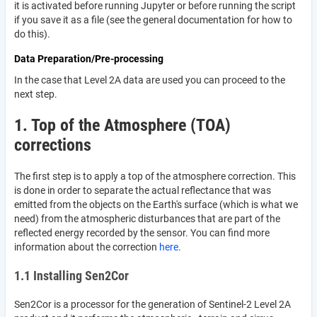
it is activated before running Jupyter or before running the script
if you save it as a file (see the general documentation for how to
do this).
Data Preparation/Pre-processing
In the case that Level 2A data are used you can proceed to the
next step.
1. Top of the Atmosphere (TOA)
corrections
The first step is to apply a top of the atmosphere correction. This
is done in order to separate the actual reflectance that was
emitted from the objects on the Earth's surface (which is what we
need) from the atmospheric disturbances that are part of the
reflected energy recorded by the sensor. You can find more
information about the correction
here
.
1.1 Installing Sen2Cor
Sen2Cor is a processor for the generation of Sentinel-2 Level 2A