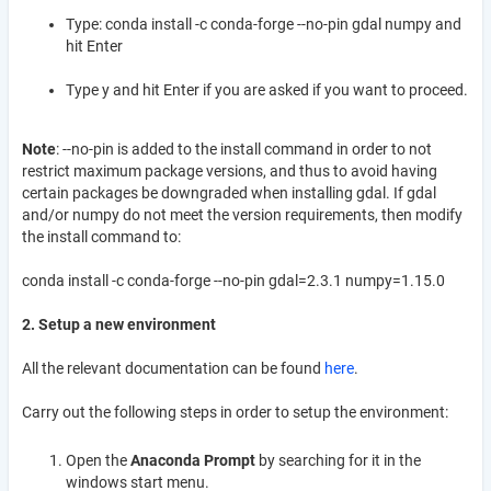
Type: conda install -c conda-forge --no-pin gdal numpy and
hit Enter
Type y and hit Enter if you are asked if you want to proceed.
Note
: --no-pin is added to the install command in order to not
restrict maximum package versions, and thus to avoid having
certain packages be downgraded when installing gdal. If gdal
and/or numpy do not meet the version requirements, then modify
the install command to:
conda install -c conda-forge --no-pin gdal=2.3.1 numpy=1.15.0
2. Setup a new environment
All the relevant documentation can be found
here
.
Carry out the following steps in order to setup the environment:
Open the
Anaconda Prompt
by searching for it in the
windows start menu.