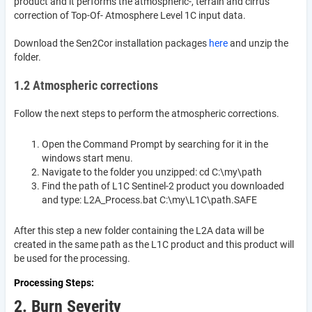
product and it performs the atmospheric-, terrain and cirrus
correction of Top-Of- Atmosphere Level 1C input data.
Download the Sen2Cor installation packages
here
and unzip the
folder.
1.2 Atmospheric corrections
Follow the next steps to perform the atmospheric corrections.
Open the Command Prompt by searching for it in the
windows start menu.
Navigate to the folder you unzipped: cd C:\my\path
Find the path of L1C Sentinel-2 product you downloaded
and type: L2A_Process.bat C:\my\L1C\path.SAFE
After this step a new folder containing the L2A data will be
created in the same path as the L1C product and this product will
be used for the processing.
Processing Steps
2. Burn Severity