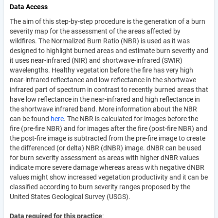
Data Access
The aim of this step-by-step procedure is the generation of a burn
severity map for the assessment of the areas affected by
wildfires. The Normalized Burn Ratio (NBR) is used as it was
designed to highlight burned areas and estimate burn severity and
it uses near-infrared (NIR) and shortwave-infrared (SWIR)
wavelengths. Healthy vegetation before the fire has very high
near-infrared reflectance and low reflectance in the shortwave
infrared part of spectrum in contrast to recently burned areas that
have low reflectance in the near-infrared and high reflectance in
the shortwave infrared band. More information about the NBR
can be found
here
. The NBR is calculated for images before the
fire (pre-fire NBR) and for images after the fire (post-fire NBR) and
the post-fire image is subtracted from the pre-fire image to create
the differenced (or delta) NBR (dNBR) image. dNBR can be used
for burn severity assessment as areas with higher dNBR values
indicate more severe damage whereas areas with negative dNBR
values might show increased vegetation productivity and it can be
classified according to burn severity ranges proposed by the
United States Geological Survey (USGS).
Data required for this practice
: