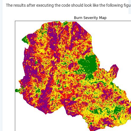
The results after executing the code should look like the following figu