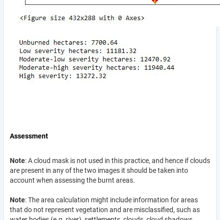
Assessment
Note
: A cloud mask is not used in this practice, and hence if clouds
are present in any of the two images it should be taken into
account when assessing the burnt areas.
Note
: The area calculation might include information for areas
that do not represent vegetation and are misclassified, such as
water bodies (e.g. river), settlements, clouds, cloud shadows,