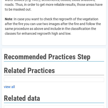
roads. Thus, in order to get more reliable results, those areas have
to be masked out.
Note
: In case you want to check the regrowth of the vegetation
after the fire you can use two images after the fire and follow the
same procedure as above and include in the classification the
classes for enhanced regrowth high and low.
Recommended Practices Step
Related Practices
view all
Related data