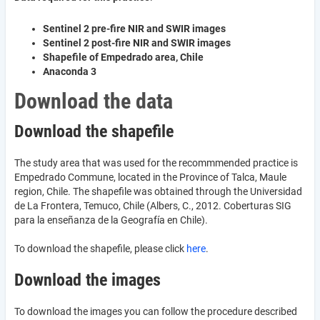
Sentinel 2 pre-fire NIR and SWIR images
Sentinel 2 post-fire NIR and SWIR images
Shapefile of Empedrado area, Chile
Anaconda 3
Download the data
Download the shapefile
The study area that was used for the recommmended practice is
Empedrado Commune, located in the Province of Talca, Maule
region, Chile. The shapefile was obtained through the Universidad
de La Frontera, Temuco, Chile (Albers, C., 2012. Coberturas SIG
para la enseñanza de la Geografía en Chile).
To download the shapefile, please click
here
.
Download the images
To download the images you can follow the procedure described