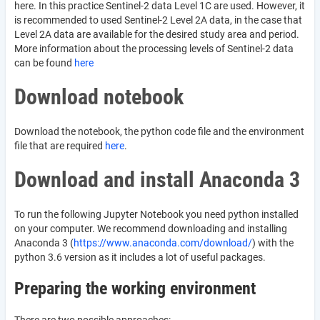
here. In this practice Sentinel-2 data Level 1C are used. However, it
is recommended to used Sentinel-2 Level 2A data, in the case that
Level 2A data are available for the desired study area and period.
More information about the processing levels of Sentinel-2 data
can be found
here
Download notebook
Download the notebook, the python code file and the environment
file that are required
here
.
Download and install Anaconda 3
To run the following Jupyter Notebook you need python installed
on your computer. We recommend downloading and installing
Anaconda 3 (
https://www.anaconda.com/download/
) with the
python 3.6 version as it includes a lot of useful packages.
Preparing the working environment