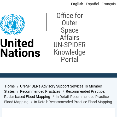
Skip
English
Español
Français
to
main
Office for
content
Outer
Space
Affairs
United
UN-SPIDER
Nations
Knowledge
Portal
Breadcrumb
Home
UN-SPIDER's Advisory Support Services To Member
States
Recommended Practices
Recommended Practice:
Radar-based Flood Mapping
In Detail: Recommended Practice
Flood Mapping
In Detail: Recommended Practice Flood Mapping