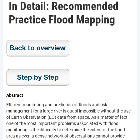
In Detail: Recommended
Practice Flood Mapping
Abstract
Efficient monitoring and prediction of floods and risk
management for a large river is quasi-impossible without the use
of Earth Observation (EO) data from space. As a matter of fact,
one of the most important problems associated with flood
monitoring is the difficulty to determine the extent of the flood
area as even a dense network of observations cannot provide