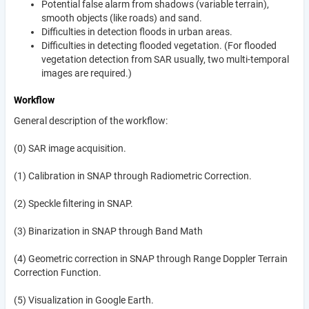
Potential false alarm from shadows (variable terrain),
smooth objects (like roads) and sand.
Difficulties in detection floods in urban areas.
Difficulties in detecting flooded vegetation. (For flooded
vegetation detection from SAR usually, two multi-temporal
images are required.)
Workflow
General description of the workflow:
(0) SAR image acquisition.
(1) Calibration in SNAP through Radiometric Correction.
(2) Speckle filtering in SNAP.
(3) Binarization in SNAP through Band Math
(4) Geometric correction in SNAP through Range Doppler Terrain
Correction Function.
(5) Visualization in Google Earth.