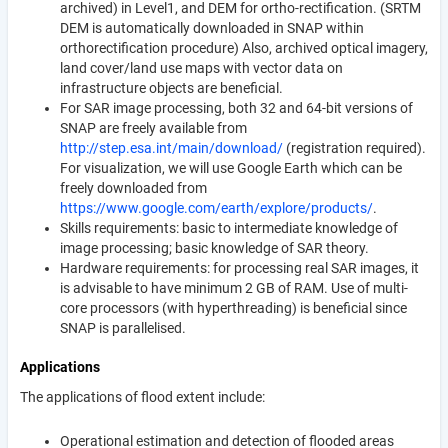
archived) in Level1, and DEM for ortho-rectification. (SRTM
DEM is automatically downloaded in SNAP within
orthorectification procedure) Also, archived optical imagery,
land cover/land use maps with vector data on
infrastructure objects are beneficial.
For SAR image processing, both 32 and 64-bit versions of
SNAP are freely available from
http://step.esa.int/main/download/
(registration required).
For visualization, we will use Google Earth which can be
freely downloaded from
https://www.google.com/earth/explore/products/
.
Skills requirements: basic to intermediate knowledge of
image processing; basic knowledge of SAR theory.
Hardware requirements: for processing real SAR images, it
is advisable to have minimum 2 GB of RAM. Use of multi-
core processors (with hyperthreading) is beneficial since
SNAP is parallelised.
Applications
The applications of flood extent include:
Operational estimation and detection of flooded areas