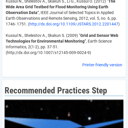
Kussul N., Shelestov A., Skakun S., Li G., Kussul O. (2012) “
The
Wide Area Grid Testbed for Flood Monitoring Using Earth
Observation Data
”, IEEE Journal of Selected Topics in Applied
Earth Observations and Remote Sensing, 2012, vol. 5, no. 6, pp.
1746- 1751. (
http://dx.doi.org/10.1109/JSTARS.2012.2201447
)
Kussul N., Shelestov A., Skakun S. (2009) “
Grid and Sensor Web
Technologies for Environmental Monitoring
”, Earth Science
Informatics, 2(1-2), pp. 37-51.
(http://dx.doi.org/10.1007/s12145-009-0024-9)
Printer-friendly version
Recommended Practices Step