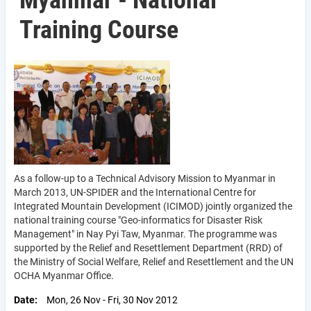
Myanmar - National
Training Course
As a follow-up to a Technical Advisory Mission to Myanmar in
March 2013, UN-SPIDER and the International Centre for
Integrated Mountain Development (ICIMOD) jointly organized the
national training course "Geo-informatics for Disaster Risk
Management" in Nay Pyi Taw, Myanmar. The programme was
supported by the Relief and Resettlement Department (RRD) of
the Ministry of Social Welfare, Relief and Resettlement and the UN
OCHA Myanmar Office.
Date
Mon, 26 Nov
-
Fri, 30 Nov 2012