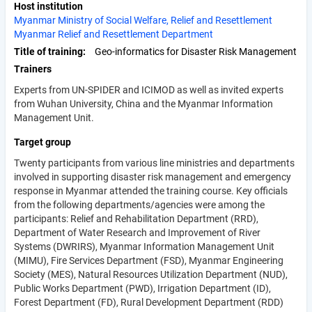
Host institution
Myanmar Ministry of Social Welfare, Relief and Resettlement
Myanmar Relief and Resettlement Department
Title of training
Geo-informatics for Disaster Risk Management
Trainers
Experts from UN-SPIDER and ICIMOD as well as invited experts
from Wuhan University, China and the Myanmar Information
Management Unit.
Target group
Twenty participants from various line ministries and departments
involved in supporting disaster risk management and emergency
response in Myanmar attended the training course. Key officials
from the following departments/agencies were among the
participants: Relief and Rehabilitation Department (RRD),
Department of Water Research and Improvement of River
Systems (DWRIRS), Myanmar Information Management Unit
(MIMU), Fire Services Department (FSD), Myanmar Engineering
Society (MES), Natural Resources Utilization Department (NUD),
Public Works Department (PWD), Irrigation Department (ID),
Forest Department (FD), Rural Development Department (RDD)