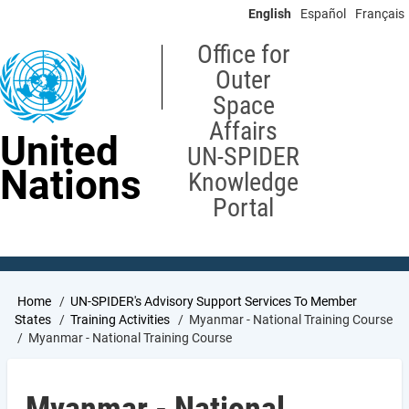
Skip
English
Español
Français
to
main
Office for
content
Outer
Space
Affairs
United
UN-SPIDER
Nations
Knowledge
Portal
Breadcrumb
Home
UN-SPIDER's Advisory Support Services To Member
States
Training Activities
Myanmar - National Training Course
Myanmar - National Training Course