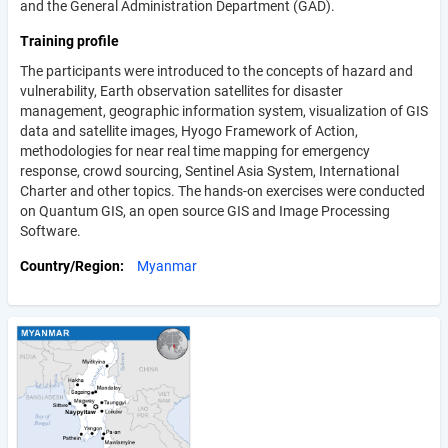
and the General Administration Department (GAD).
Training profile
The participants were introduced to the concepts of hazard and
vulnerability, Earth observation satellites for disaster
management, geographic information system, visualization of GIS
data and satellite images, Hyogo Framework of Action,
methodologies for near real time mapping for emergency
response, crowd sourcing, Sentinel Asia System, International
Charter and other topics. The hands-on exercises were conducted
on Quantum GIS, an open source GIS and Image Processing
Software.
Country/Region
Myanmar