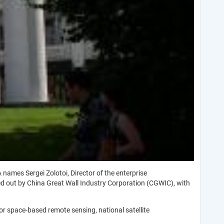
 names Sergei Zolotoi, Director of the enterprise
ed out by China Great Wall Industry Corporation (CGWIC), with
or space-based remote sensing, national satellite