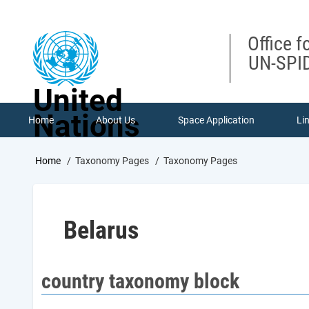
Skip
to
main
Office f
content
UN-SPID
United
Nations
Home
About Us
Space Application
Li
Breadcrumb
Home
Taxonomy Pages
Taxonomy Pages
Belarus
country taxonomy block