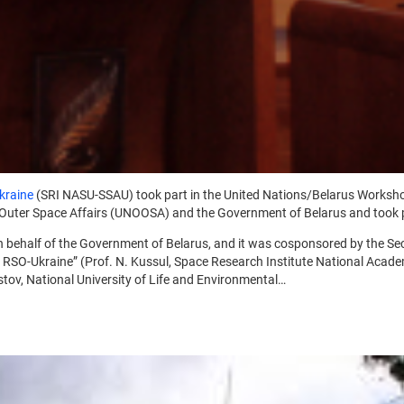
kraine
(SRI NASU-SSAU) took part in the United Nations/Belarus Worksh
r Outer Space Affairs (UNOOSA) and the Government of Belarus and took 
 behalf of the Government of Belarus, and it was cosponsored by the Se
R RSO-Ukraine” (Prof. N. Kussul, Space Research Institute National Acad
lestov, National University of Life and Environmental…