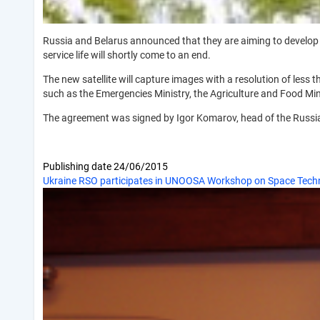
Russia and Belarus announced that they are aiming to develop a 
service life will shortly come to an end.
The new satellite will capture images with a resolution of less t
such as the Emergencies Ministry, the Agriculture and Food Min
The agreement was signed by Igor Komarov, head of the Russi
Publishing date
24/06/2015
Ukraine RSO participates in UNOOSA Workshop on Space Techn