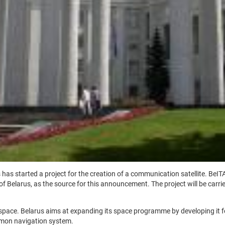
as started a project for the creation of a communication satellite. BeITA
 Belarus, as the source for this announcement. The project will be carri
to space. Belarus aims at expanding its space programme by developing it f
mmon navigation system.