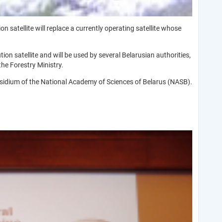
 satellite will replace a currently operating satellite whose
tion satellite and will be used by several Belarusian authorities,
he Forestry Ministry.
idium of the National Academy of Sciences of Belarus (NASB).