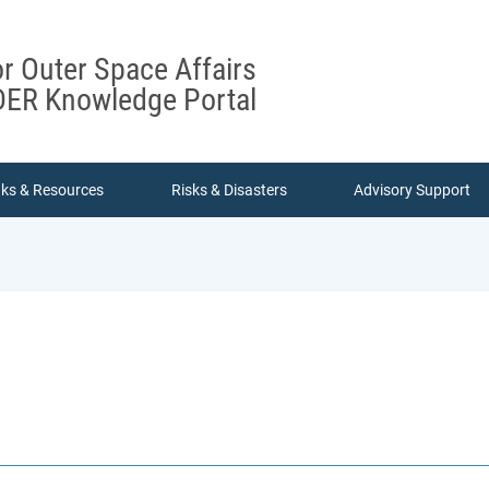
or Outer Space Affairs
ER Knowledge Portal
nks & Resources
Risks & Disasters
Advisory Support