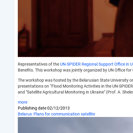
Representatives of the
UN-SPIDER Regional Support Office in U
Benefits. This workshop was jointly organized by UN Office fo
The workshop was hosted by the Belarusian State University on
presentations on “Flood Monitoring Activities in the UN-SPIDE
and "Satellite Agricultural Monitoring in Ukraine" (Prof. A. She
more
Publishing date
02/12/2013
Belarus: Plans for communication satellite