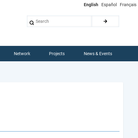
English
Español
Français
Search
Network
Projects
News & Events