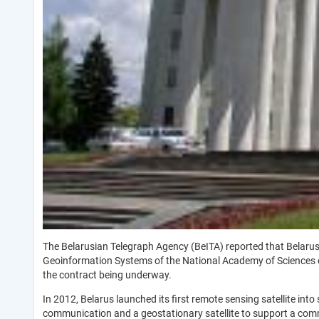
The Belarusian Telegraph Agency (BeITA) reported that Belarus h
Geoinformation Systems of the National Academy of Sciences of
the contract being underway.
In 2012, Belarus launched its first remote sensing satellite in
communication and a geostationary satellite to support a co