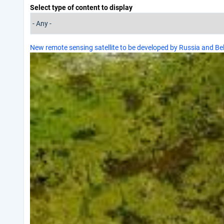
Select type of content to display
New remote sensing satellite to be developed by Russia and Be