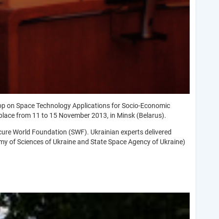
op on Space Technology Applications for Socio-Economic
place from 11 to 15 November 2013, in Minsk (Belarus).
cure World Foundation (SWF). Ukrainian experts delivered
emy of Sciences of Ukraine and State Space Agency of Ukraine)