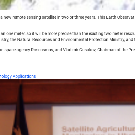
new remote sensing satellite in two or three years. This Earth Observation
han one meter, so it will be more precise than the existing two meter resolu
istry, the Natural Resources and Environmental Protection Ministry, and t
an space agency Roscosmos, and Vladimir Gusakov, Chairman of the Pres
ology Applications