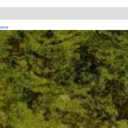
larus