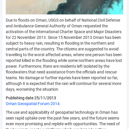
Due to floods on Oman, USGS on behalf of National Civil Defense
and Ambulance General Authority of Oman requested the
activation of the International Charter Space and Major Disasters
for 22 November 2013. Since 15 November 2013 Oman has been
subject to heavy rain, resulting in flooding in the northern and
central parts of the country. The citizens are suggested to avoid
travelling to the worst affected areas, where one person has been
reported killed in the flooding while some northern areas have lost
power. Furthermore, there are residents left isolated by the
floodwaters that need assistance from the officials and rescue
teams. No damage or further injuries have been reported so far,
although it is expected that the rain will continue for several more
days, worsening the situation.
Publishing date
25/11/2013
Oman Geospatial Forum 2014
The use and applicability of geospatial technology in Oman has
seen rapid uptake over the past few years, and the future seems
even more promising and replete with opportunities. The need of