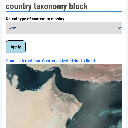
country taxonomy block
Select type of content to display
Oman: International Charter activated due to flood