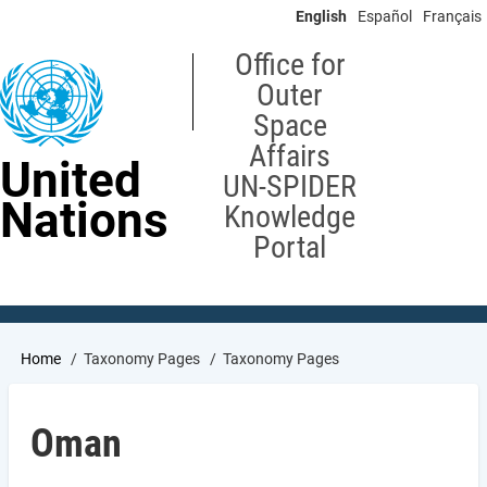
Skip
English
Español
Français
to
main
Office for
content
Outer
Space
Affairs
United
UN-SPIDER
Nations
Knowledge
Portal
Breadcrumb
Home
Taxonomy Pages
Taxonomy Pages
Oman