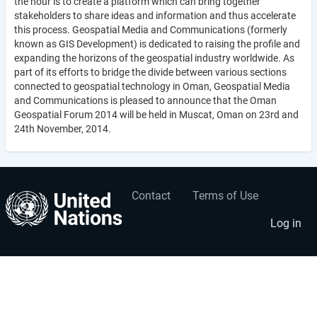
the hour is to create a platform which can bring together
stakeholders to share ideas and information and thus accelerate
this process. Geospatial Media and Communications (formerly
known as GIS Development) is dedicated to raising the profile and
expanding the horizons of the geospatial industry worldwide. As
part of its efforts to bridge the divide between various sections
connected to geospatial technology in Oman, Geospatial Media
and Communications is pleased to announce that the Oman
Geospatial Forum 2014 will be held in Muscat, Oman on 23rd and
24th November, 2014.
Contact
Terms of Use
User
Footer
account
menu
Log in
menu