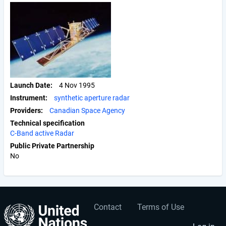
Launch Date
4 Nov 1995
Instrument
synthetic aperture radar
Providers
Canadian Space Agency
Technical specification
C-Band active Radar
Public Private Partnership
No
Contact
Terms of Use
User
Footer