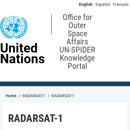
Skip
English
Español
Français
to
main
Office for
content
Outer
Space
Affairs
United
UN-SPIDER
Nations
Knowledge
Portal
Breadcrumb
Home
RADARSAT-1
RADARSAT-1
RADARSAT-1