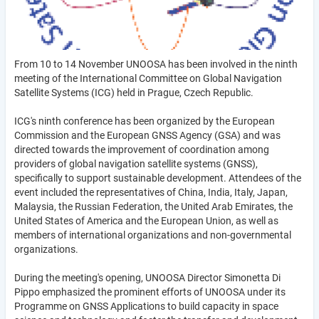
From 10 to 14 November UNOOSA has been involved in the ninth
meeting of the International Committee on Global Navigation
Satellite Systems (ICG) held in Prague, Czech Republic.
ICG's ninth conference has been organized by the European
Commission and the European GNSS Agency (GSA) and was
directed towards the improvement of coordination among
providers of global navigation satellite systems (GNSS),
specifically to support sustainable development. Attendees of the
event included the representatives of China, India, Italy, Japan,
Malaysia, the Russian Federation, the United Arab Emirates, the
United States of America and the European Union, as well as
members of international organizations and non-governmental
organizations.
During the meeting's opening, UNOOSA Director Simonetta Di
Pippo emphasized the prominent efforts of UNOOSA under its
Programme on GNSS Applications to build capacity in space