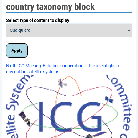
country taxonomy block
Select type of content to display
Ninth ICG Meeting: Enhance cooperation in the use of global
navigation satellite systems