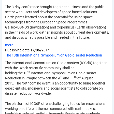
The 3-day conference brought together business and the public-
sector with users and developers of space-based solutions.
Participants learned about the potential for using space
technologies from the European Space Programmes
Galileo/EGNOS (navigation) and Copernicus (Earth observation)
in their fields of work, gather insights about current developments,
and discuss what is possible and needed in the future.
more
Publishing date
17/06/2014
The 13th International Symposium on Geo-disaster Reduction
The International Consortium on Geo-disasters (ICGdR) together
with the Czech scientific community shall be
th
holding the 13
International Symposium on Geo-disaster
th
th
Reduction in Prague between the 9
and 11
of August
2015. The forthcoming event is an opportunity to bring to­gether
geoscientists, engineers and social scientists to collaborate on
disaster reduction worldwide.
The platform of ICGdR offers challenging topics for researchers
working on different themes connected with earthquakes,
landslides, volcanic activity, tsunamis, floods or atmospheric