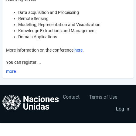
Data acquisition and Processing
Remote Sensing
Modelling, Representation and Visualization
Knowledge Extractions and Management
Domain Applications
More information on the conference
here
.
You can register ...
more
Contact
Terms of Use
User
Footer
account
menu
Log in
menu