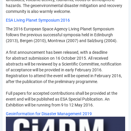
hazards. The geo­envi­ron­mental disaster mitigation and recovery
community is also warmly welcome.
ESA Living Planet Symposium 2016
The 2016 European Space Agency Living Planet Symposium
follows the previous successful symposia held in Edinburgh
(2013), Bergen (2010), Montreux (2007) and Salzburg (2004).
A first announcement has been released, with a deadline
for abstract submission on 16 October 2015. All received
abstracts will be reviewed by a Scientific Committee, notification
of acceptance will be provided in early February 2016.
Registration to attend the event will be opened in February 2016,
after the publication of the preliminary programme.
Full papers for accepted contributions shall be provided at the
event and will be published as ESA Special Publication. An
Exhibition will be running from 9 to 12 May 2016.
Geoinformation for Disaster Management 2019