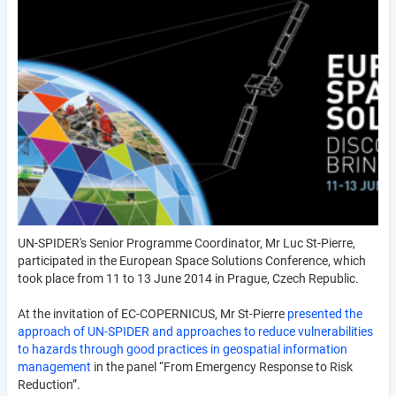
UN-SPIDER's Senior Programme Coordinator, Mr Luc St-Pierre,
participated in the European Space Solutions Conference, which
took place from 11 to 13 June 2014 in Prague, Czech Republic.
At the invitation of EC-COPERNICUS, Mr St-Pierre
presented the
approach of UN-SPIDER and approaches to reduce vulnerabilities
to hazards through good practices in geospatial information
management
in the panel “From Emergency Response to Risk
Reduction”.