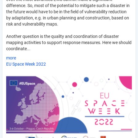
difference. So, most of the potential to mitigate such a disaster in
the future would have to be in the field of vulnerability reduction
by adaptation, e.g. in urban planning and construction, based on
risk and vulnerability maps.
Another question is the quality and coordination of disaster
mapping activities to support response measures. Here we should
coordinate...
more
EU Space Week 2022