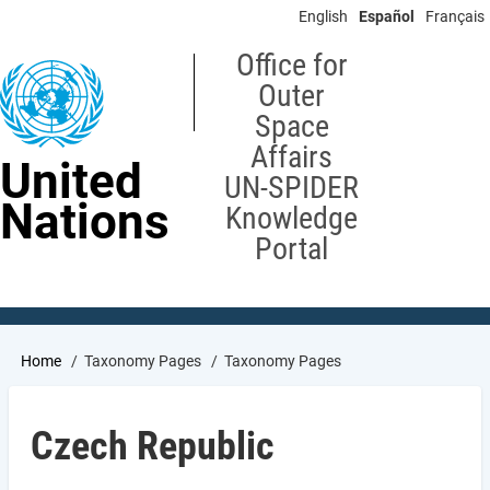
Skip
English
Español
Français
to
main
Office for
content
Outer
Space
Affairs
United
UN-SPIDER
Nations
Knowledge
Portal
Breadcrumb
Home
Taxonomy Pages
Taxonomy Pages
Czech Republic