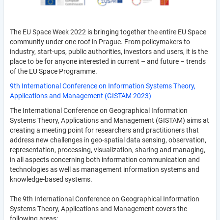
The EU Space Week 2022 is bringing together the entire EU Space
community under one roof in Prague. From policymakers to
industry, start-ups, public authorities, investors and users, it is the
place to be for anyone interested in current – and future – trends
of the EU Space Programme.
9th International Conference on Information Systems Theory,
Applications and Management (GISTAM 2023)
The International Conference on Geographical Information
Systems Theory, Applications and Management (GISTAM) aims at
creating a meeting point for researchers and practitioners that
address new challenges in geo-spatial data sensing, observation,
representation, processing, visualization, sharing and managing,
in all aspects concerning both information communication and
technologies as well as management information systems and
knowledge-based systems.
The 9th International Conference on Geographical Information
Systems Theory, Applications and Management covers the
following areas: