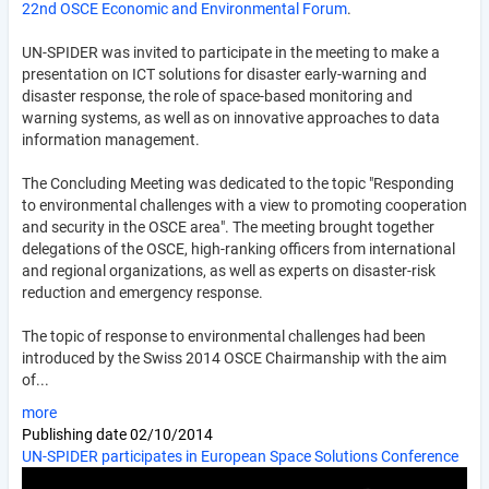
22nd OSCE Economic and Environmental Forum
.
UN-SPIDER was invited to participate in the meeting to make a
presentation on ICT solutions for disaster early-warning and
disaster response, the role of space-based monitoring and
warning systems, as well as on innovative approaches to data
information management.
The Concluding Meeting was dedicated to the topic "Responding
to environmental challenges with a view to promoting cooperation
and security in the OSCE area". The meeting brought together
delegations of the OSCE, high-ranking officers from international
and regional organizations, as well as experts on disaster-risk
reduction and emergency response.
The topic of response to environmental challenges had been
introduced by the Swiss 2014 OSCE Chairmanship with the aim
of...
more
Publishing date
02/10/2014
UN-SPIDER participates in European Space Solutions Conference