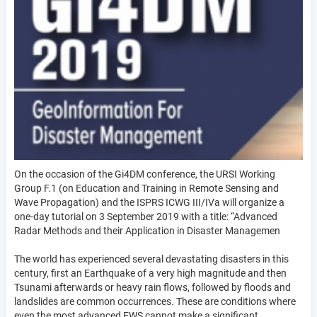
On the occasion of the Gi4DM conference, the URSI Working
Group F.1 (on Education and Training in Remote Sensing and
Wave Propagation) and the ISPRS ICWG III/IVa will organize a
one-day tutorial on 3 September 2019 with a title: “Advanced
Radar Methods and their Application in Disaster Managemen
The world has experienced several devastating disasters in this
century, first an Earthquake of a very high magnitude and then
Tsunami afterwards or heavy rain flows, followed by floods and
landslides are common occurrences. These are conditions where
even the most advanced EWS cannot make a significant