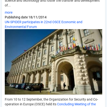
science and technology and foster the transfer and development
of...
more
Publishing date
18/11/2014
UN-SPIDER participates in 22nd OSCE Economic and
Environmental Forum
From 10 to 12 September, the Organization for Security and Co-
operation in Europe (OSCE) held its
Concluding Meeting of the