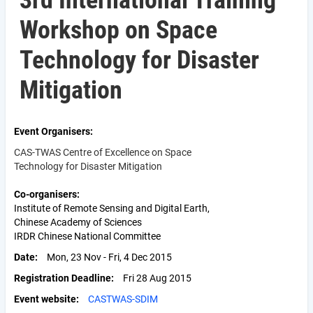
3rd International Training
Workshop on Space
Technology for Disaster
Mitigation
Event Organisers
CAS-TWAS Centre of Excellence on Space
Technology for Disaster Mitigation
Co-organisers
Institute of Remote Sensing and Digital Earth,
Chinese Academy of Sciences
IRDR Chinese National Committee
Date
Mon, 23 Nov - Fri, 4 Dec 2015
Registration Deadline
Fri 28 Aug 2015
Event website
CASTWAS-SDIM