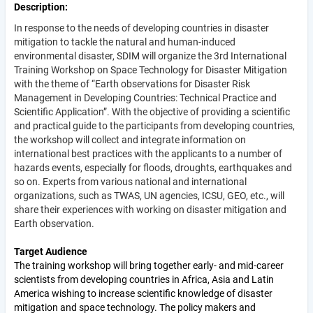
Description
In response to the needs of developing countries in disaster
mitigation to tackle the natural and human-induced
environmental disaster, SDIM will organize the 3rd International
Training Workshop on Space Technology for Disaster Mitigation
with the theme of “Earth observations for Disaster Risk
Management in Developing Countries: Technical Practice and
Scientific Application”. With the objective of providing a scientific
and practical guide to the participants from developing countries,
the workshop will collect and integrate information on
international best practices with the applicants to a number of
hazards events, especially for floods, droughts, earthquakes and
so on. Experts from various national and international
organizations, such as TWAS, UN agencies, ICSU, GEO, etc., will
share their experiences with working on disaster mitigation and
Earth observation.
Target Audience
The training workshop will bring together early- and mid-career
scientists from developing countries in Africa, Asia and Latin
America wishing to increase scientific knowledge of disaster
mitigation and space technology. The policy makers and