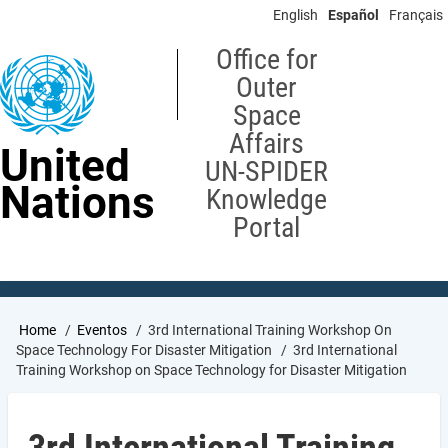
Skip
English
Español
Français
to
main
Office for
content
Outer
Space
Affairs
United
UN-SPIDER
Nations
Knowledge
Portal
Breadcrumb
Home
Eventos
3rd International Training Workshop On
Space Technology For Disaster Mitigation
3rd International
Training Workshop on Space Technology for Disaster Mitigation