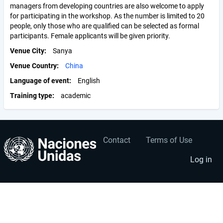
managers from developing countries are also welcome to apply
for participating in the workshop. As the number is limited to 20
people, only those who are qualified can be selected as formal
participants. Female applicants will be given priority.
Venue City
Sanya
Venue Country
China
Language of event
English
Training type
academic
Contact
Terms of Use
User
Footer
account
menu
Log in
menu