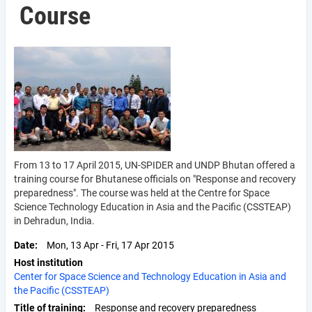
Course
From 13 to 17 April 2015, UN-SPIDER and UNDP Bhutan offered a
training course for Bhutanese officials on "Response and recovery
preparedness". The course was held at the Centre for Space
Science Technology Education in Asia and the Pacific (CSSTEAP)
in Dehradun, India.
Date
Mon, 13 Apr
-
Fri, 17 Apr 2015
Host institution
Center for Space Science and Technology Education in Asia and
the Pacific (CSSTEAP)
Title of training
Response and recovery preparedness