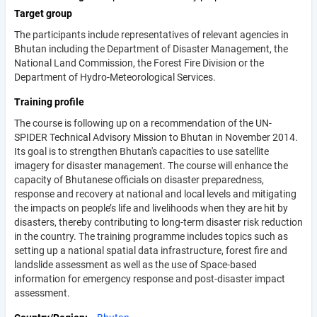
Target group
The participants include representatives of relevant agencies in
Bhutan including the Department of Disaster Management, the
National Land Commission, the Forest Fire Division or the
Department of Hydro-Meteorological Services.
Training profile
The course is following up on a recommendation of the UN-
SPIDER Technical Advisory Mission to Bhutan in November 2014.
Its goal is to strengthen Bhutan's capacities to use satellite
imagery for disaster management. The course will enhance the
capacity of Bhutanese officials on disaster preparedness,
response and recovery at national and local levels and mitigating
the impacts on people’s life and livelihoods when they are hit by
disasters, thereby contributing to long-term disaster risk reduction
in the country. The training programme includes topics such as
setting up a national spatial data infrastructure, forest fire and
landslide assessment as well as the use of Space-based
information for emergency response and post-disaster impact
assessment.