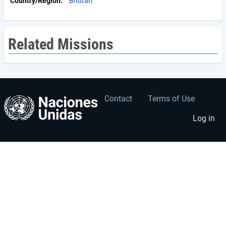
Country/Region
Bhutan
Related Missions
Contact
Terms of Use
User
Footer
account
menu
Log in
menu