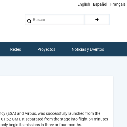
English
Español
Français
Buscar
Redes
Proyectos
Noticias y Eventos
ency (ESA) and Airbus, was successfully launched from the
1:52 GMT. It separated from the stage into flight 54 minutes
l only begin its missions in three or four months.