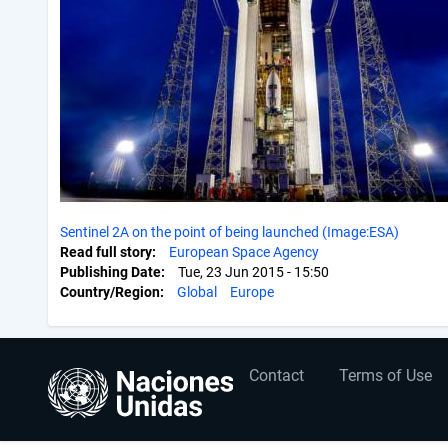
Sentinel 2A on the point of being launched (Image:ESA)
Read full story
European Space Agency
Publishing Date
Tue, 23 Jun 2015 - 15:50
Country/Region
Global
Europe
User
Footer
Contact
Terms of Use
account
menu