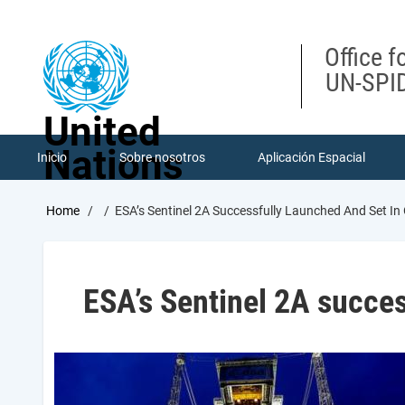
Skip
to
main
Office f
content
UN-SPID
United
Nations
Inicio
Sobre nosotros
Aplicación Espacial
Breadcrumb
Home
ESA’s Sentinel 2A Successfully Launched And Set In
ESA’s Sentinel 2A succes