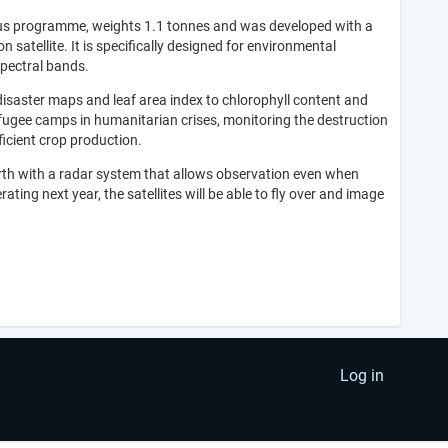
nicus programme, weights 1.1 tonnes and was developed with a
n satellite. It is specifically designed for environmental
spectral bands.
disaster maps and leaf area index to chlorophyll content and
refugee camps in humanitarian crises, monitoring the destruction
ficient crop production.
 Earth with a radar system that allows observation even when
ating next year, the satellites will be able to fly over and image
Log in