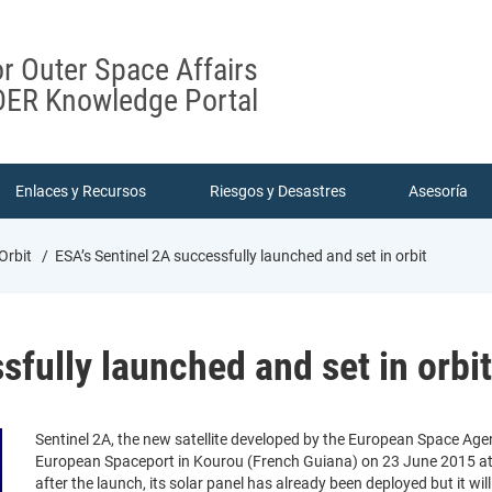
or Outer Space Affairs
ER Knowledge Portal
Enlaces y Recursos
Riesgos y Desastres
Asesoría
 Orbit
ESA’s Sentinel 2A successfully launched and set in orbit
sfully launched and set in orbit
Sentinel 2A, the new satellite developed by the European Space Ag
European Spaceport in Kourou (French Guiana) on 23 June 2015 at 0
after the launch, its solar panel has already been deployed but it wil