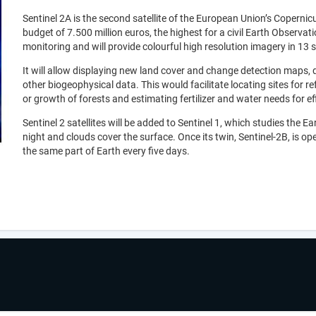
Sentinel 2A is the second satellite of the European Union’s Coper
budget of 7.500 million euros, the highest for a civil Earth Observatio
monitoring and will provide colourful high resolution imagery in 13 
It will allow displaying new land cover and change detection maps, 
other biogeophysical data. This would facilitate locating sites for 
or growth of forests and estimating fertilizer and water needs for ef
Sentinel 2 satellites will be added to Sentinel 1, which studies the
night and clouds cover the surface. Once its twin, Sentinel-2B, is oper
the same part of Earth every five days.