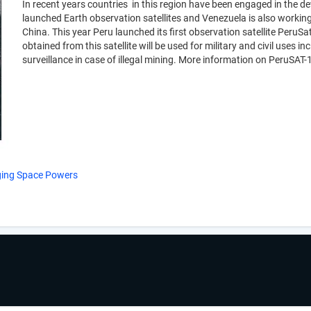
In recent years countries in this region have been engaged in the 
launched Earth observation satellites and Venezuela is also working 
China. This year Peru launched its first observation satellite PeruS
obtained from this satellite will be used for military and civil use
surveillance in case of illegal mining. More information on PeruSAT
rging Space Powers