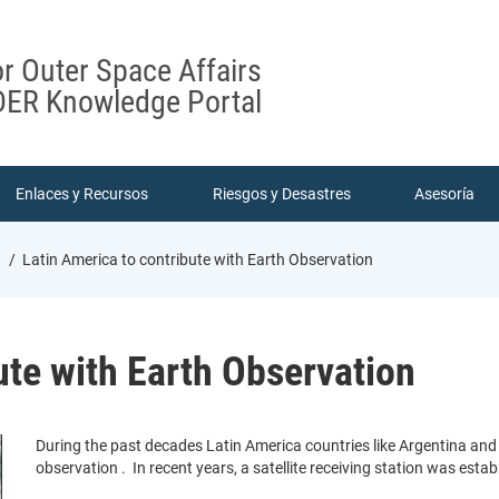
or Outer Space Affairs
ER Knowledge Portal
Enlaces y Recursos
Riesgos y Desastres
Asesoría
n
Latin America to contribute with Earth Observation
ute with Earth Observation
During the past decades Latin America countries like Argentina and B
observation . In recent years, a satellite receiving station was est