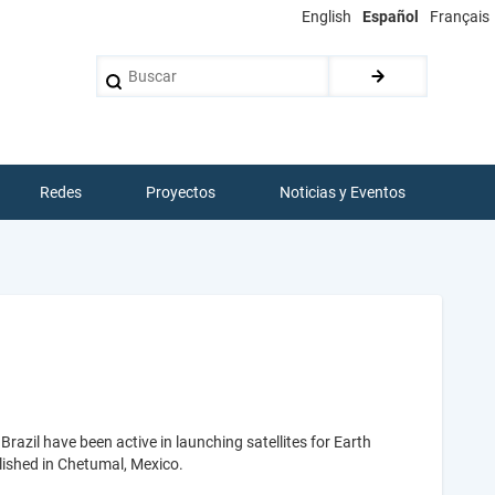
English
Español
Français
Buscar
Redes
Proyectos
Noticias y Eventos
razil have been active in launching satellites for Earth
ablished in Chetumal, Mexico.