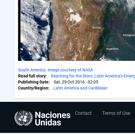
South America. Image courtesy of NASA
Read full story
Reaching for the Stars: Latin America's Eme
Publishing Date
Sat, 29 Oct 2016 - 02:05
Country/Region
Latin America and Caribbean
User
Footer
Contact
Terms of Use
account
menu