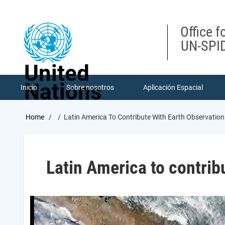
Skip
to
main
Office f
content
UN-SPID
United
Nations
Inicio
Sobre nosotros
Aplicación Espacial
Breadcrumb
Home
Latin America To Contribute With Earth Observatio
Latin America to contrib