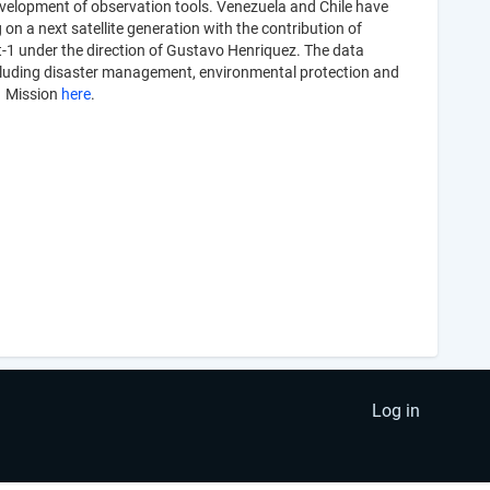
development of observation tools. Venezuela and Chile have
on a next satellite generation with the contribution of
at-1 under the direction of Gustavo Henriquez. The data
s including disaster management, environmental protection and
-1 Mission
here
.
Log in