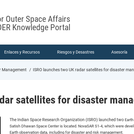
or Outer Space Affairs
ER Knowledge Portal
Enlaces y Recursos
Riesgos y Desastres
Asesoría
ter Management
ISRO launches two UK radar satellites for disaster m
dar satellites for disaster ma
The Indian Space Research Organization (ISRO) launched two
Earth
Satish Dhawan Space Center is located.
NovaSAR S1-4, which were develo
Earth observation data, including for disaster and risk management.