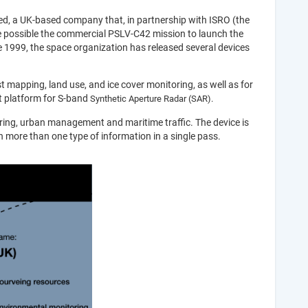
ted, a UK-based company that, in partnership with ISRO (the
 possible the commercial PSLV-C42 mission to launch the
ince 1999, the space organization has released several devices
t mapping, land use, and ice cover monitoring, as well as for
st platform for S-band
Synthetic Aperture Radar (
SAR).
ring, urban management and maritime traffic. The device is
ain more than one type of information in a single pass.