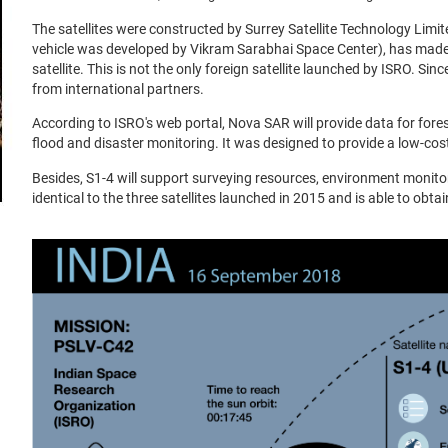
The satellites were constructed by Surrey Satellite Technology Limi
vehicle was developed by Vikram Sarabhai Space Center), has made
satellite. This is not the only foreign satellite launched by ISRO. S
from international partners.
According to ISRO's web portal, Nova SAR will provide data for fores
flood and disaster monitoring. It was designed to provide a low-co
Besides, S1-4 will support surveying resources, environment monito
identical to the three satellites launched in 2015 and is able to obt