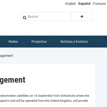
English
Español
Français
Buscar
Redes
Proyectos
Noticias y Eventos
anagement
nagement
 observation satellites
on 16 September
from Sriharikota where the
ped in and will be operated from the United Kingdom,
will provide