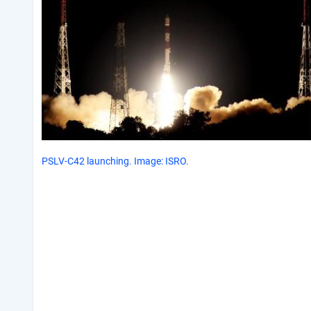
PSLV-C42 launching. Image: ISRO.