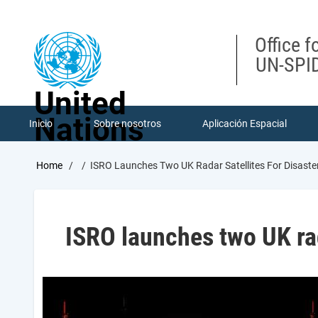
Skip
to
main
Office f
content
UN-SPID
United
Nations
Inicio
Sobre nosotros
Aplicación Espacial
Breadcrumb
Home
ISRO Launches Two UK Radar Satellites For Disas
ISRO launches two UK ra