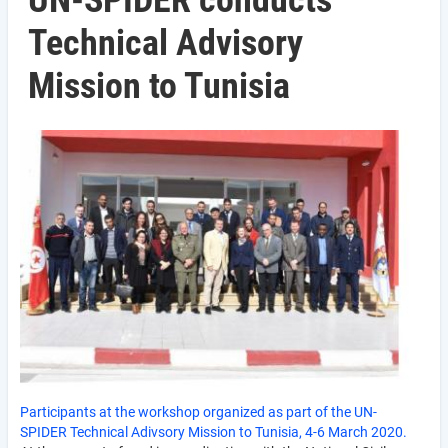
UN-SPIDER conducts
Technical Advisory
Mission to Tunisia
Participants at the workshop organized as part of the UN-
SPIDER Technical Adivsory Mission to Tunisia, 4-6 March 2020.