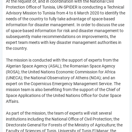
At the request of, and in coordination with the National Civil
Protection Office of Tunisia, UN-SPIDER is conducting a Technical
Advisory Mission to Tunisia from 4 to 6 March 2020 to identify the
needs of the country to fully take advantage of space-based
information for disaster management. In order to discuss the use
of space-based information for risk and disaster management to
subsequently make recommendations on improvements, the
expert team meets with key disaster management authorities in
the country.
The mission is conducted with the support of experts from the
Algerian Space Agency (ASAL); the Romanian Space Agency
(ROSA); the United Nations Economic Commission for Africa
(UNECA); the National Observatory of Athens (NOA); and an
expert on the Copernicus Emergency Management Service. The
mission team is also benefiting from the support of the Chief of
Space Applications of the United Nations Office for Outer Space
Affairs.
As part of the mission, the team of experts will visit several
institutions including the National Office of Civil Protection; the
Directorate General for Forests of the Ministry of Agriculture; the
Faculty of Sciences of Tunis, University of Tunis El Manar; the