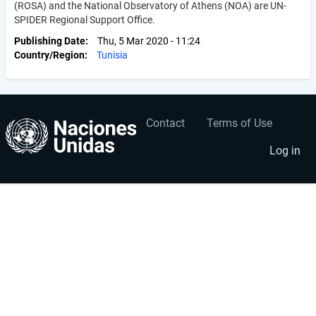
(ROSA) and the National Observatory of Athens (NOA) are UN-
SPIDER Regional Support Office.
Publishing Date
Thu, 5 Mar 2020 - 11:24
Country/Region
Tunisia
Contact
Terms of Use
User
Footer
account
menu
Log in
menu