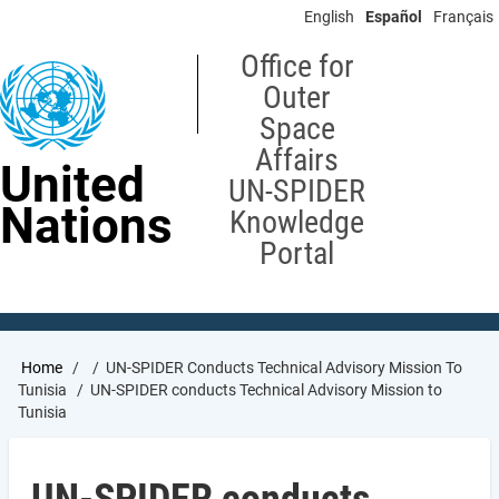
Skip
English
Español
Français
to
main
Office for
content
Outer
Space
Affairs
United
UN-SPIDER
Nations
Knowledge
Portal
Breadcrumb
Home
UN-SPIDER Conducts Technical Advisory Mission To
Tunisia
UN-SPIDER conducts Technical Advisory Mission to
Tunisia