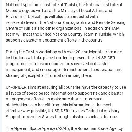
National Agronomic Institute of Tunisia; the National Institute of
Meteorology; as well as at the Ministry of Local Affairs and
Environment. Meetings will also be conducted with
representatives of the National Cartographic and Remote Sensing
Centre of Tunisia and other organizations. In addition, the TAM
team will meet the United Nations Country Team in Tunisia, which
supports disaster management efforts in the country.
During the TAM, a workshop with over 20 participants from nine
institutions will take place in order to present the UN-SPIDER
programme to Tunisian counterparts involved in disaster
management, and encourage inter-institutional cooperation and
sharing of geospatial information among them.
UN-SPIDER aims at ensuring all countries have the capacity to use
all types of space-based information to support risk and disaster
management efforts. To make sure that all interested
stakeholders can benefit from this information in the most
effective way possible, UN-SPIDER provides Technical Advisory
Support to Member States through missions such as this one.
The Algerian Space Agency (ASAL), the Romanian Space Agency