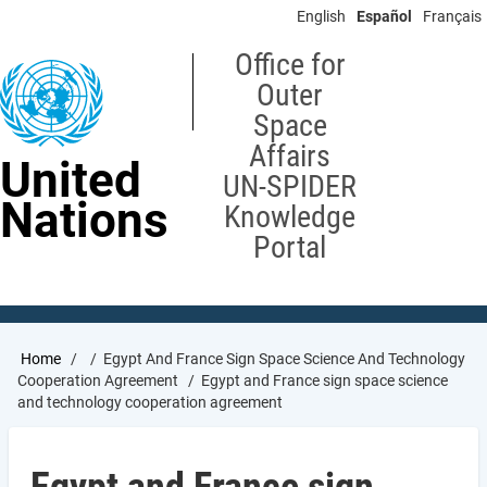
Skip
English
Español
Français
to
main
Office for
content
Outer
Space
Affairs
United
UN-SPIDER
Nations
Knowledge
Portal
Breadcrumb
Home
Egypt And France Sign Space Science And Technology
Cooperation Agreement
Egypt and France sign space science
and technology cooperation agreement