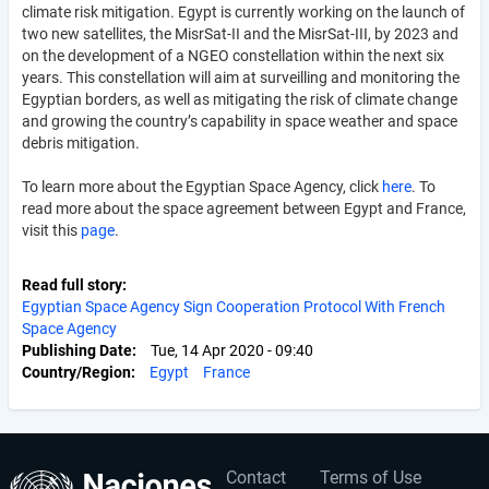
climate risk mitigation. Egypt is currently working on the launch of
two new satellites, the
MisrSat-II and the MisrSat-III, by 2023 and
on the development of a NGEO constellation within the next six
years. This constellation will aim at surveilling and monitoring the
Egyptian borders, as well as mitigating the risk of climate change
and growing the country’s capability in space weather and space
debris mitigation.
To learn more about the Egyptian Space Agency, click
here
. To
read more about the space agreement between Egypt and France,
visit this
page
.
Read full story
Egyptian Space Agency Sign Cooperation Protocol With French
Space Agency
Publishing Date
Tue, 14 Apr 2020 - 09:40
Country/Region
Egypt
France
Contact
Terms of Use