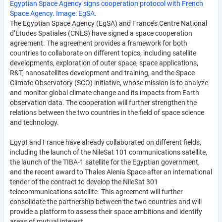
Egyptian Space Agency signs cooperation protocol with French
Space Agency. Image: EgSA.
The Egyptian Space Agency (EgSA) and France’s Centre National
d’Etudes Spatiales (CNES) have signed a space cooperation
agreement. The agreement provides a framework for both
countries to collaborate on different topics, including satellite
developments, exploration of outer space, space applications,
R&T, nanosatellites development and training, and the Space
Climate Observatory (SCO) initiative, whose mission is to analyze
and monitor global climate change and its impacts from Earth
observation data. The cooperation will further strengthen the
relations between the two countries in the field of space science
and technology.
Egypt and France have already collaborated on different fields,
including the launch of the NileSat 101 communications satellite,
the launch of the TIBA-1 satellite for the Egyptian government,
and the recent award to Thales Alenia Space after an international
tender of the contract to develop the NileSat 301
telecommunications satellite. This agreement will further
consolidate the partnership between the two countries and will
provide a platform to assess their space ambitions and identify
areas of mutual interest.