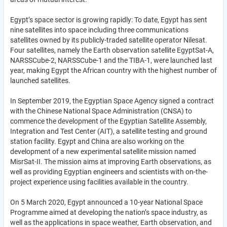
Egypt’s space sector is growing rapidly: To date, Egypt has sent
nine satellites into space including three communications
satellites owned by its publicly-traded satellite operator Nilesat.
Four satellites, namely the Earth observation satellite EgyptSat-A,
NARSSCube-2, NARSSCube-1 and the TIBA-1, were launched last
year, making Egypt the African country with the highest number of
launched satellites.
In September 2019, the Egyptian Space Agency signed a contract
with the Chinese National Space Administration (CNSA) to
commence the development of the Egyptian Satellite Assembly,
Integration and Test Center (AIT), a satellite testing and ground
station facility. Egypt and China are also working on the
development of a new experimental satellite mission named
MisrSat-II.
The mission aims at improving Earth observations, as
well as providing Egyptian engineers and scientists with on-the-
project experience using facilities available in the country.
On 5 March 2020, Egypt announced a 10-year National Space
Programme aimed at developing the nation’s space industry, as
well as the applications in space weather, Earth observation, and