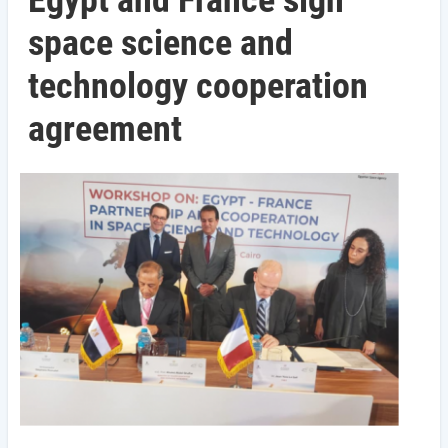
Egypt and France sign
space science and
technology cooperation
agreement