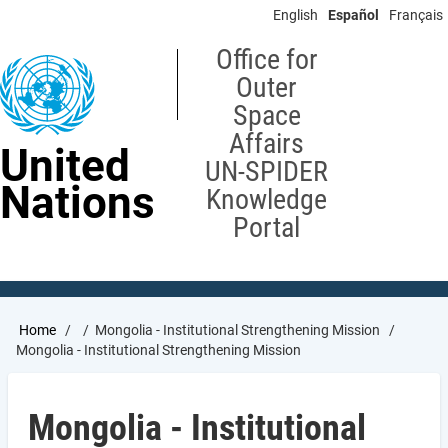
Skip
English
Español
Français
to
main
Office for
content
Outer
Space
Affairs
United
UN-SPIDER
Nations
Knowledge
Portal
Breadcrumb
Home
Mongolia - Institutional Strengthening Mission
Mongolia - Institutional Strengthening Mission
Mongolia - Institutional