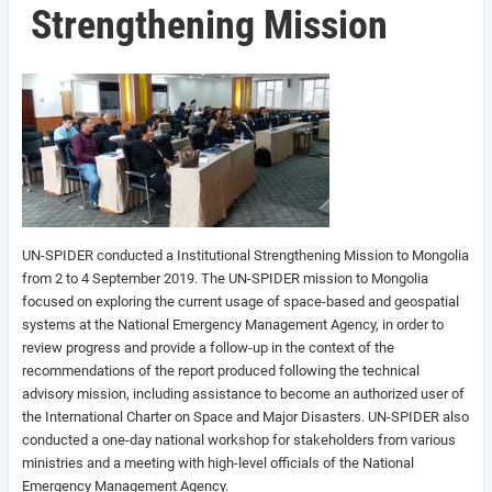
Strengthening Mission
UN-SPIDER conducted a Institutional Strengthening Mission to Mongolia
from 2 to 4 September 2019. The UN-SPIDER mission to Mongolia
focused on exploring the current usage of space-based and geospatial
systems at the National Emergency Management Agency, in order to
review progress and provide a follow-up in the context of the
recommendations of the report produced following the technical
advisory mission, including assistance to become an authorized user of
the International Charter on Space and Major Disasters. UN-SPIDER also
conducted a one-day national workshop for stakeholders from various
ministries and a meeting with high-level officials of the National
Emergency Management Agency.