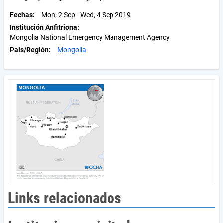
Fechas
Mon, 2 Sep
-
Wed, 4 Sep 2019
Institución Anfitriona
Mongolia National Emergency Management Agency
País/Región
Mongolia
Links relacionados